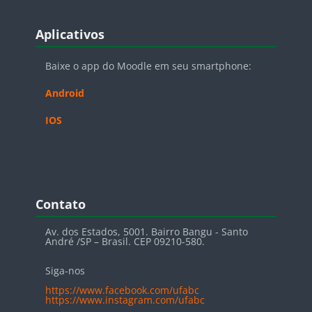
Blocos
Pular Aplicativos
Aplicativos
Baixe o app do Moodle em seu smartphone:
Android
IOS
Blocos
Pular Contato
Contato
Av. dos Estados, 5001. Bairro Bangu - Santo
André /SP – Brasil. CEP 09210-580.
Siga-nos
https://www.facebook.com/ufabc
https://www.instagram.com/ufabc