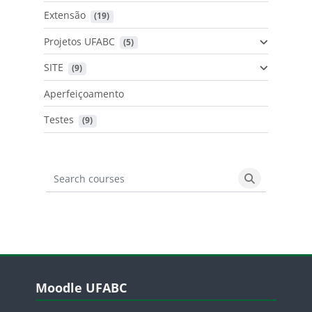
Extensão
 (19)
Projetos UFABC
 (5)
SITE
 (9)
Aperfeiçoamento
Testes
 (9)
Search courses
Search cours
Blocos
Pular Moodle UFABC
Moodle UFABC