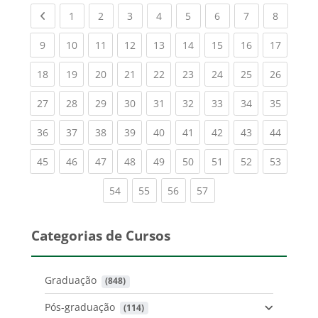
Previous page
(current)
(current)
(current)
(current)
(current)
(current)
(current)
(current
1
2
3
4
5
6
7
8
(current)
(current)
(current)
(current)
(current)
(current)
(current)
(current)
(current
9
10
11
12
13
14
15
16
17
(current)
(current)
(current)
(current)
(current)
(current)
(current)
(current)
(current
18
19
20
21
22
23
24
25
26
(current)
(current)
(current)
(current)
(current)
(current)
(current)
(current)
(current
27
28
29
30
31
32
33
34
35
(current)
(current)
(current)
(current)
(current)
(current)
(current)
(current)
(current
36
37
38
39
40
41
42
43
44
(current)
(current)
(current)
(current)
(current)
(current)
(current)
(current)
(current
45
46
47
48
49
50
51
52
53
(current)
(current)
(current)
(current)
54
55
56
57
Categorias de Cursos
Graduação
 (848)
Pós-graduação
 (114)