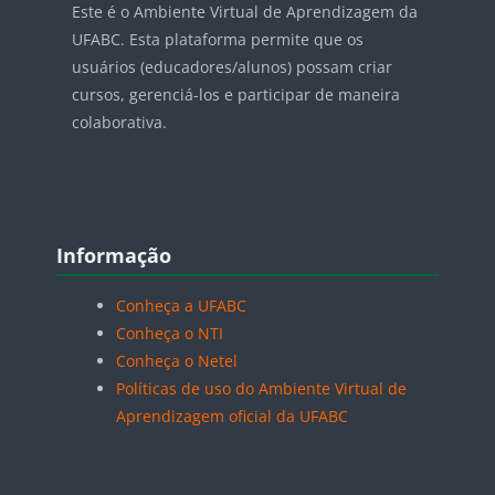
Este é o Ambiente Virtual de Aprendizagem da
UFABC. Esta plataforma permite que os
usuários (educadores/alunos) possam criar
cursos, gerenciá-los e participar de maneira
colaborativa.
Blocos
Pular Informação
Informação
Conheça a UFABC
Conheça o NTI
Conheça o Netel
Políticas de uso do Ambiente Virtual de
Aprendizagem oficial da UFABC