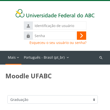
Ir para o conteúdo principal
Identificação
de
Senha
usuário
Acessar
Esqueceu o seu usuário ou senha?
Mais
Português - Brasil ‎(pt_br)‎
Buscar
cursos
Moodle UFABC
Categorias de Cursos