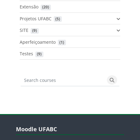
Extensão
 (20)
Projetos UFABC
 (5)
SITE
 (9)
Aperfeiçoamento
 (1)
Testes
 (9)
Search courses
Search cours
Blocos
Pular Moodle UFABC
Moodle UFABC