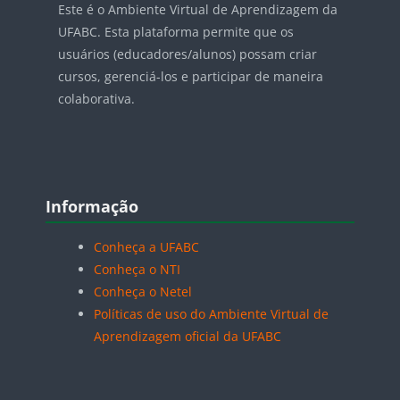
Este é o Ambiente Virtual de Aprendizagem da
UFABC. Esta plataforma permite que os
usuários (educadores/alunos) possam criar
cursos, gerenciá-los e participar de maneira
colaborativa.
Blocos
Pular Informação
Informação
Conheça a UFABC
Conheça o NTI
Conheça o Netel
Políticas de uso do Ambiente Virtual de
Aprendizagem oficial da UFABC