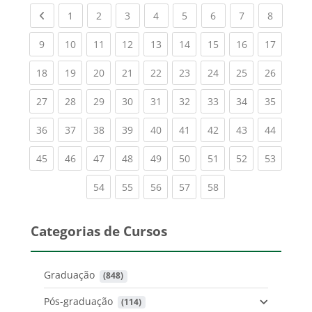
Previous page
(current)
(current)
(current)
(current)
(current)
(current)
(current)
(current
1
2
3
4
5
6
7
8
(current)
(current)
(current)
(current)
(current)
(current)
(current)
(current)
(current
9
10
11
12
13
14
15
16
17
(current)
(current)
(current)
(current)
(current)
(current)
(current)
(current)
(current
18
19
20
21
22
23
24
25
26
(current)
(current)
(current)
(current)
(current)
(current)
(current)
(current)
(current
27
28
29
30
31
32
33
34
35
(current)
(current)
(current)
(current)
(current)
(current)
(current)
(current)
(current
36
37
38
39
40
41
42
43
44
(current)
(current)
(current)
(current)
(current)
(current)
(current)
(current)
(current
45
46
47
48
49
50
51
52
53
(current)
(current)
(current)
(current)
(current)
54
55
56
57
58
Categorias de Cursos
Graduação
 (848)
Pós-graduação
 (114)