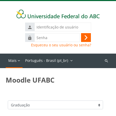
Ir para o conteúdo principal
Identificação
de
Senha
usuário
Acessar
Esqueceu o seu usuário ou senha?
Mais
Português - Brasil ‎(pt_br)‎
Buscar
cursos
Moodle UFABC
Categorias de Cursos