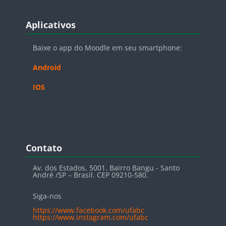
Blocos
Pular Aplicativos
Aplicativos
Baixe o app do Moodle em seu smartphone:
Android
IOS
Blocos
Pular Contato
Contato
Av. dos Estados, 5001. Bairro Bangu - Santo
André /SP – Brasil. CEP 09210-580.
Siga-nos
https://www.facebook.com/ufabc
https://www.instagram.com/ufabc