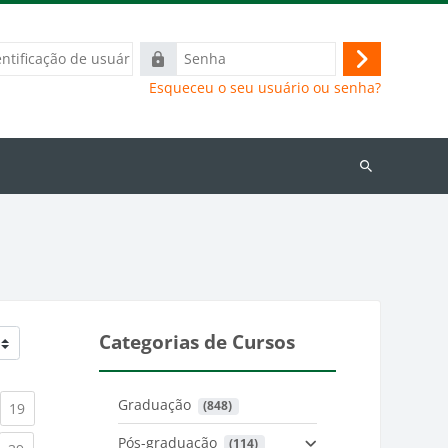
ação
Senha
Acessar
Esqueceu o seu usuário ou senha?
Buscar
cursos
Categorias de Cursos
Graduação
 (848)
)
urrent)
(current)
19
Pós-graduação
 (114)