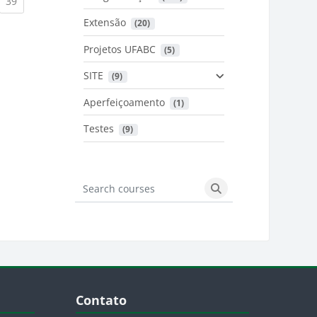
urrent)
(current)
39
Extensão
 (20)
urrent)
Projetos UFABC
 (5)
SITE
 (9)
Aperfeiçoamento
 (1)
Testes
 (9)
Search courses
Search courses
Blocos
Pular Contato
Contato