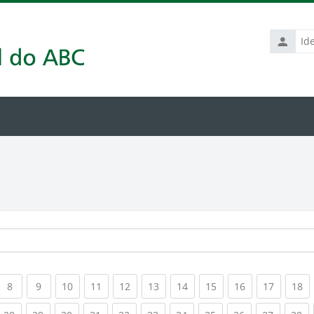
Identific
de
usuário
rrent)
(current)
(current)
(current)
(current)
(current)
(current)
(current)
(current)
(current)
(current
(c
8
9
10
11
12
13
14
15
16
17
18