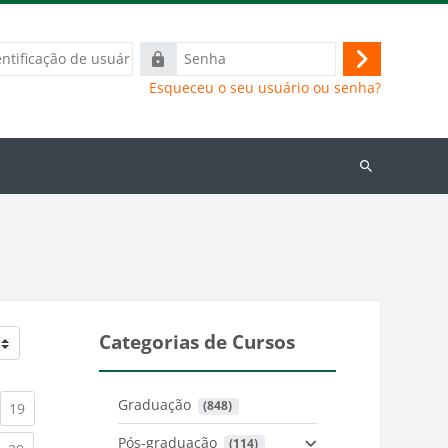
ação
Senha
Acessar
Esqueceu o seu usuário ou senha?
Buscar
cursos
Categorias de Cursos
Graduação
 (848)
)
urrent)
(current)
19
Pós-graduação
 (114)