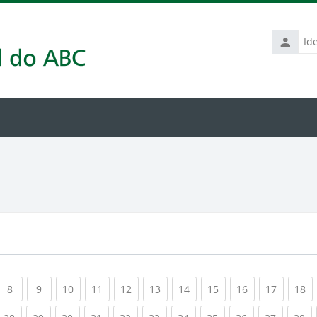
Identific
de
usuário
rrent)
(current)
(current)
(current)
(current)
(current)
(current)
(current)
(current)
(current)
(current
(c
8
9
10
11
12
13
14
15
16
17
18