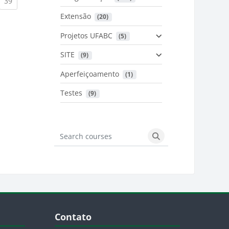
urrent)
(current)
39
Extensão
 (20)
urrent)
Projetos UFABC
 (5)
SITE
 (9)
Aperfeiçoamento
 (1)
Testes
 (9)
Search courses
Search courses
Blocos
Pular Contato
Contato