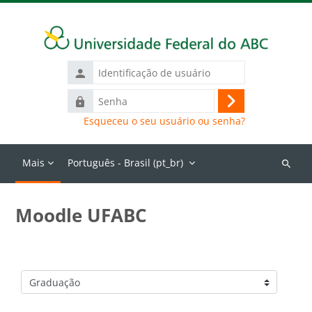
Ir para o conteúdo principal
Identificação
de
Senha
usuário
Acessar
Esqueceu o seu usuário ou senha?
Mais
Português - Brasil ‎(pt_br)‎
Buscar
cursos
Moodle UFABC
Categorias de Cursos