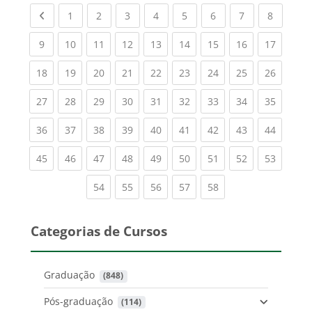
Previous page
(current)
(current)
(current)
(current)
(current)
(current)
(current)
(current
1
2
3
4
5
6
7
8
(current)
(current)
(current)
(current)
(current)
(current)
(current)
(current)
(current
9
10
11
12
13
14
15
16
17
(current)
(current)
(current)
(current)
(current)
(current)
(current)
(current)
(current
18
19
20
21
22
23
24
25
26
(current)
(current)
(current)
(current)
(current)
(current)
(current)
(current)
(current
27
28
29
30
31
32
33
34
35
(current)
(current)
(current)
(current)
(current)
(current)
(current)
(current)
(current
36
37
38
39
40
41
42
43
44
(current)
(current)
(current)
(current)
(current)
(current)
(current)
(current)
(current
45
46
47
48
49
50
51
52
53
(current)
(current)
(current)
(current)
(current)
54
55
56
57
58
Categorias de Cursos
Graduação
 (848)
Pós-graduação
 (114)