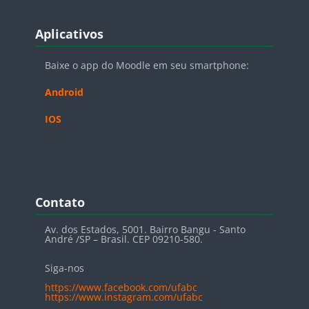
Blocos
Pular Aplicativos
Aplicativos
Baixe o app do Moodle em seu smartphone:
Android
IOS
Blocos
Pular Contato
Contato
Av. dos Estados, 5001. Bairro Bangu - Santo
André /SP – Brasil. CEP 09210-580.
Siga-nos
https://www.facebook.com/ufabc
https://www.instagram.com/ufabc