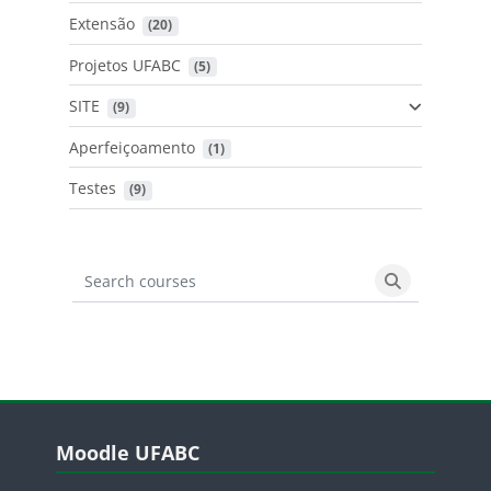
Extensão
 (20)
Projetos UFABC
 (5)
SITE
 (9)
Aperfeiçoamento
 (1)
Testes
 (9)
Search courses
Search cours
Blocos
Pular Moodle UFABC
Moodle UFABC