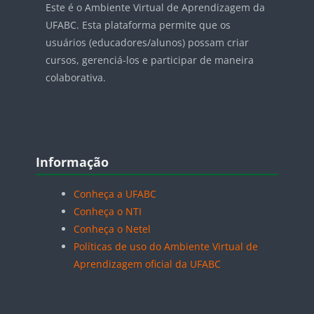
Este é o Ambiente Virtual de Aprendizagem da
UFABC. Esta plataforma permite que os
usuários (educadores/alunos) possam criar
cursos, gerenciá-los e participar de maneira
colaborativa.
Blocos
Pular Informação
Informação
Conheça a UFABC
Conheça o NTI
Conheça o Netel
Políticas de uso do Ambiente Virtual de
Aprendizagem oficial da UFABC