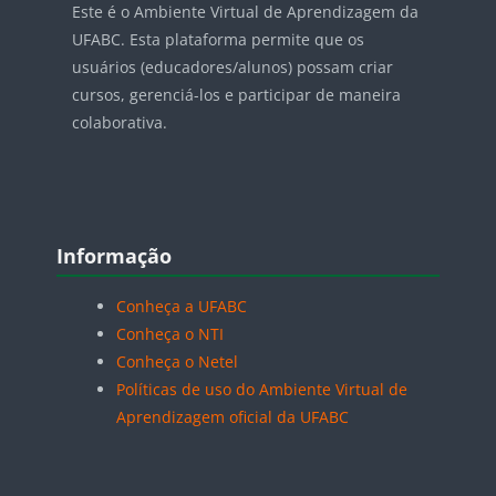
Este é o Ambiente Virtual de Aprendizagem da
UFABC. Esta plataforma permite que os
usuários (educadores/alunos) possam criar
cursos, gerenciá-los e participar de maneira
colaborativa.
Blocos
Pular Informação
Informação
Conheça a UFABC
Conheça o NTI
Conheça o Netel
Políticas de uso do Ambiente Virtual de
Aprendizagem oficial da UFABC