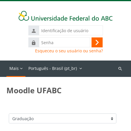
Ir para o conteúdo principal
Identificação
de
Senha
usuário
Acessar
Esqueceu o seu usuário ou senha?
Mais
Português - Brasil ‎(pt_br)‎
Buscar
cursos
Moodle UFABC
Categorias de Cursos