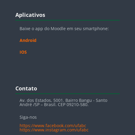
Blocos
Pular Aplicativos
Aplicativos
Baixe o app do Moodle em seu smartphone:
Android
IOS
Blocos
Pular Contato
Contato
Av. dos Estados, 5001. Bairro Bangu - Santo
André /SP – Brasil. CEP 09210-580.
Siga-nos
https://www.facebook.com/ufabc
https://www.instagram.com/ufabc