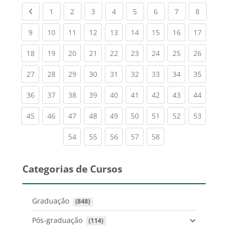
Previous page
(current)
(current)
(current)
(current)
(current)
(current)
(current)
(current
1
2
3
4
5
6
7
8
(current)
(current)
(current)
(current)
(current)
(current)
(current)
(current)
(current
9
10
11
12
13
14
15
16
17
(current)
(current)
(current)
(current)
(current)
(current)
(current)
(current)
(current
18
19
20
21
22
23
24
25
26
(current)
(current)
(current)
(current)
(current)
(current)
(current)
(current)
(current
27
28
29
30
31
32
33
34
35
(current)
(current)
(current)
(current)
(current)
(current)
(current)
(current)
(current
36
37
38
39
40
41
42
43
44
(current)
(current)
(current)
(current)
(current)
(current)
(current)
(current)
(current
45
46
47
48
49
50
51
52
53
(current)
(current)
(current)
(current)
(current)
54
55
56
57
58
Categorias de Cursos
Graduação
 (848)
Pós-graduação
 (114)