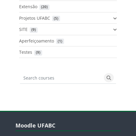
Extensão
 (20)
Projetos UFABC
 (5)
SITE
 (9)
Aperfeiçoamento
 (1)
Testes
 (9)
Search courses
Search cours
Blocos
Pular Moodle UFABC
Moodle UFABC