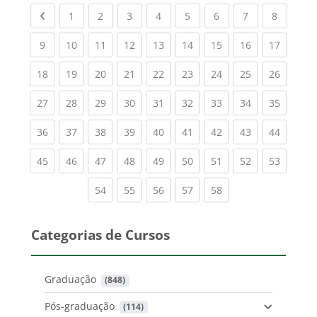
Previous page
(current)
(current)
(current)
(current)
(current)
(current)
(current)
(current
1
2
3
4
5
6
7
8
(current)
(current)
(current)
(current)
(current)
(current)
(current)
(current)
(current
9
10
11
12
13
14
15
16
17
(current)
(current)
(current)
(current)
(current)
(current)
(current)
(current)
(current
18
19
20
21
22
23
24
25
26
(current)
(current)
(current)
(current)
(current)
(current)
(current)
(current)
(current
27
28
29
30
31
32
33
34
35
(current)
(current)
(current)
(current)
(current)
(current)
(current)
(current)
(current
36
37
38
39
40
41
42
43
44
(current)
(current)
(current)
(current)
(current)
(current)
(current)
(current)
(current
45
46
47
48
49
50
51
52
53
(current)
(current)
(current)
(current)
(current)
54
55
56
57
58
Categorias de Cursos
Graduação
 (848)
Pós-graduação
 (114)