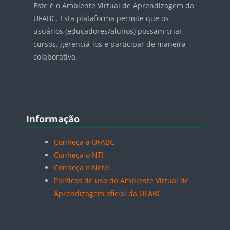
Este é o Ambiente Virtual de Aprendizagem da
UFABC. Esta plataforma permite que os
usuários (educadores/alunos) possam criar
cursos, gerenciá-los e participar de maneira
colaborativa.
Blocos
Pular Informação
Informação
Conheça a UFABC
Conheça o NTI
Conheça o Netel
Políticas de uso do Ambiente Virtual de
Aprendizagem oficial da UFABC