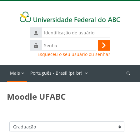
Ir para o conteúdo principal
Identificação
de
Senha
usuário
Acessar
Esqueceu o seu usuário ou senha?
Mais
Português - Brasil ‎(pt_br)‎
Buscar
cursos
Moodle UFABC
Categorias de Cursos