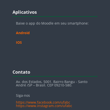
Blocos
Pular Aplicativos
Aplicativos
Baixe o app do Moodle em seu smartphone:
Android
IOS
Blocos
Pular Contato
Contato
Av. dos Estados, 5001. Bairro Bangu - Santo
André /SP – Brasil. CEP 09210-580.
Siga-nos
https://www.facebook.com/ufabc
https://www.instagram.com/ufabc