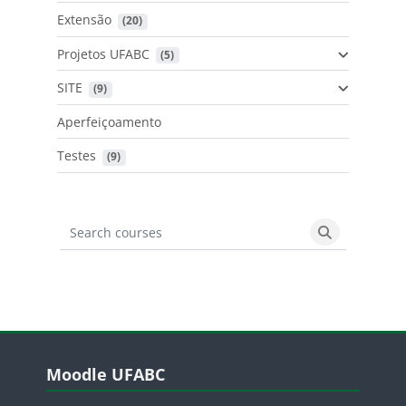
Extensão
 (20)
Projetos UFABC
 (5)
SITE
 (9)
Aperfeiçoamento
Testes
 (9)
Search courses
Search cours
Blocos
Pular Moodle UFABC
Moodle UFABC