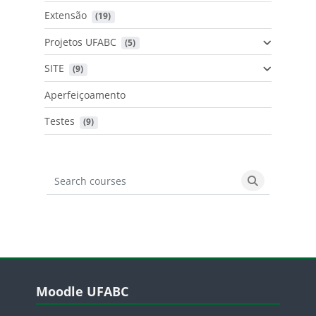
Extensão
 (19)
Projetos UFABC
 (5)
SITE
 (9)
Aperfeiçoamento
Testes
 (9)
Search courses
Search cours
Blocos
Pular Moodle UFABC
Moodle UFABC