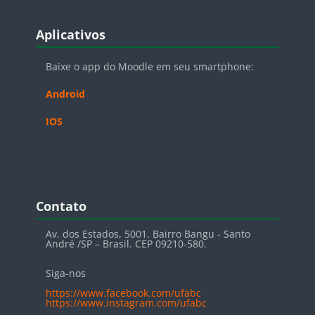
Blocos
Pular Aplicativos
Aplicativos
Baixe o app do Moodle em seu smartphone:
Android
IOS
Blocos
Pular Contato
Contato
Av. dos Estados, 5001. Bairro Bangu - Santo
André /SP – Brasil. CEP 09210-580.
Siga-nos
https://www.facebook.com/ufabc
https://www.instagram.com/ufabc