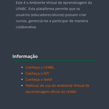
Este é o Ambiente Virtual de Aprendizagem da
UFABC. Esta plataforma permite que os
usuários (educadores/alunos) possam criar
cursos, gerenciá-los e participar de maneira
colaborativa.
Blocos
Pular Informação
Informação
Conheça a UFABC
Conheça o NTI
Conheça o Netel
Políticas de uso do Ambiente Virtual de
Aprendizagem oficial da UFABC