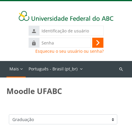
Ir para o conteúdo principal
Identificação
de
Senha
usuário
Acessar
Esqueceu o seu usuário ou senha?
Mais
Português - Brasil ‎(pt_br)‎
Buscar
cursos
Moodle UFABC
Categorias de Cursos