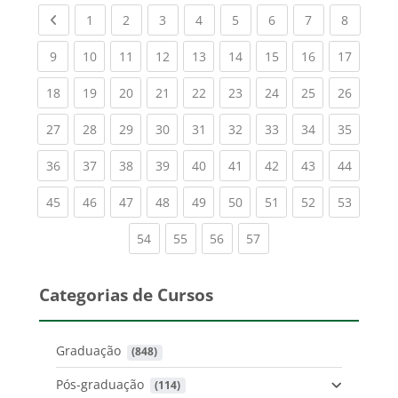
Previous page
(current)
(current)
(current)
(current)
(current)
(current)
(current)
(current
1
2
3
4
5
6
7
8
(current)
(current)
(current)
(current)
(current)
(current)
(current)
(current)
(current
9
10
11
12
13
14
15
16
17
(current)
(current)
(current)
(current)
(current)
(current)
(current)
(current)
(current
18
19
20
21
22
23
24
25
26
(current)
(current)
(current)
(current)
(current)
(current)
(current)
(current)
(current
27
28
29
30
31
32
33
34
35
(current)
(current)
(current)
(current)
(current)
(current)
(current)
(current)
(current
36
37
38
39
40
41
42
43
44
(current)
(current)
(current)
(current)
(current)
(current)
(current)
(current)
(current
45
46
47
48
49
50
51
52
53
(current)
(current)
(current)
(current)
54
55
56
57
Categorias de Cursos
Graduação
 (848)
Pós-graduação
 (114)