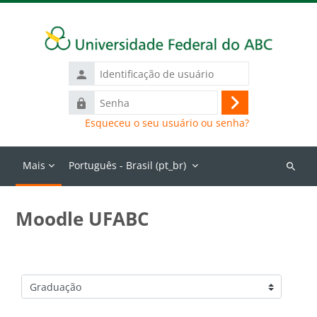
Ir para o conteúdo principal
Identificação
de
Senha
usuário
Acessar
Esqueceu o seu usuário ou senha?
Mais
Português - Brasil ‎(pt_br)‎
Buscar
cursos
Moodle UFABC
Categorias de Cursos