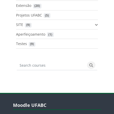
Extensão
 (20)
Projetos UFABC
 (5)
SITE
 (9)
Aperfeiçoamento
 (1)
Testes
 (9)
Search courses
Search cours
Blocos
Pular Moodle UFABC
Moodle UFABC