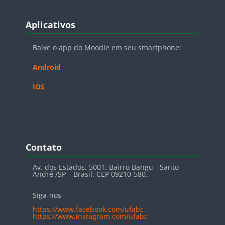
Blocos
Pular Aplicativos
Aplicativos
Baixe o app do Moodle em seu smartphone:
Android
IOS
Blocos
Pular Contato
Contato
Av. dos Estados, 5001. Bairro Bangu - Santo
André /SP – Brasil. CEP 09210-580.
Siga-nos
https://www.facebook.com/ufabc
https://www.instagram.com/ufabc