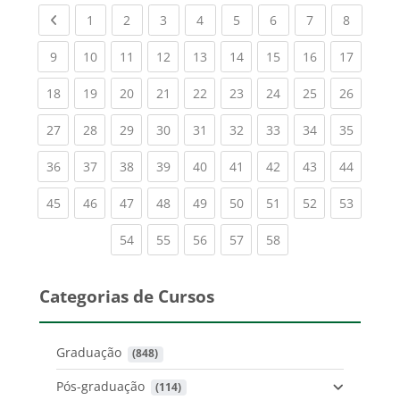
Previous page
(current)
(current)
(current)
(current)
(current)
(current)
(current)
(current
1
2
3
4
5
6
7
8
(current)
(current)
(current)
(current)
(current)
(current)
(current)
(current)
(current
9
10
11
12
13
14
15
16
17
(current)
(current)
(current)
(current)
(current)
(current)
(current)
(current)
(current
18
19
20
21
22
23
24
25
26
(current)
(current)
(current)
(current)
(current)
(current)
(current)
(current)
(current
27
28
29
30
31
32
33
34
35
(current)
(current)
(current)
(current)
(current)
(current)
(current)
(current)
(current
36
37
38
39
40
41
42
43
44
(current)
(current)
(current)
(current)
(current)
(current)
(current)
(current)
(current
45
46
47
48
49
50
51
52
53
(current)
(current)
(current)
(current)
(current)
54
55
56
57
58
Categorias de Cursos
Graduação
 (848)
Pós-graduação
 (114)