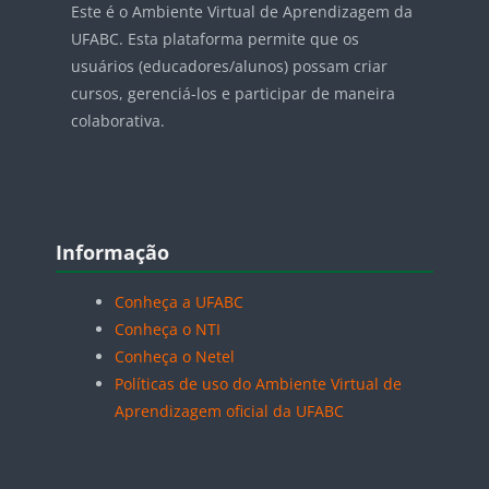
Este é o Ambiente Virtual de Aprendizagem da
UFABC. Esta plataforma permite que os
usuários (educadores/alunos) possam criar
cursos, gerenciá-los e participar de maneira
colaborativa.
Blocos
Pular Informação
Informação
Conheça a UFABC
Conheça o NTI
Conheça o Netel
Políticas de uso do Ambiente Virtual de
Aprendizagem oficial da UFABC