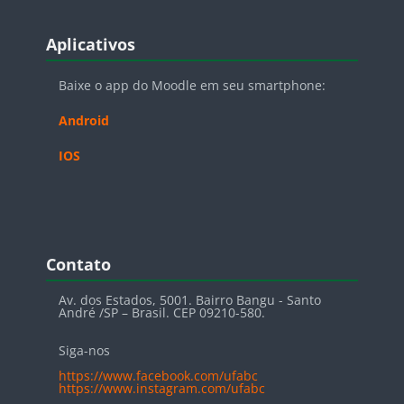
Blocos
Pular Aplicativos
Aplicativos
Baixe o app do Moodle em seu smartphone:
Android
IOS
Blocos
Pular Contato
Contato
Av. dos Estados, 5001. Bairro Bangu - Santo
André /SP – Brasil. CEP 09210-580.
Siga-nos
https://www.facebook.com/ufabc
https://www.instagram.com/ufabc