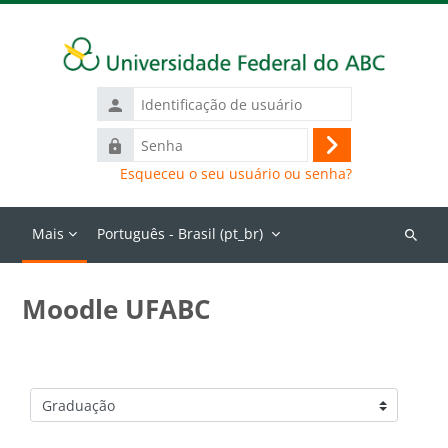
Ir para o conteúdo principal
Identificação
de
Senha
usuário
Acessar
Esqueceu o seu usuário ou senha?
Mais
Português - Brasil ‎(pt_br)‎
Buscar
cursos
Moodle UFABC
Categorias de Cursos