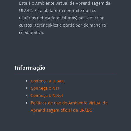
Este é o Ambiente Virtual de Aprendizagem da
UFABC. Esta plataforma permite que os
usuários (educadores/alunos) possam criar
cursos, gerenciá-los e participar de maneira
colaborativa.
Blocos
Pular Informação
Informação
Conheça a UFABC
Conheça o NTI
Conheça o Netel
Políticas de uso do Ambiente Virtual de
Aprendizagem oficial da UFABC