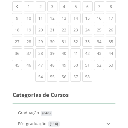
Previous page
(current)
(current)
(current)
(current)
(current)
(current)
(current)
(current
1
2
3
4
5
6
7
8
(current)
(current)
(current)
(current)
(current)
(current)
(current)
(current)
(current
9
10
11
12
13
14
15
16
17
(current)
(current)
(current)
(current)
(current)
(current)
(current)
(current)
(current
18
19
20
21
22
23
24
25
26
(current)
(current)
(current)
(current)
(current)
(current)
(current)
(current)
(current
27
28
29
30
31
32
33
34
35
(current)
(current)
(current)
(current)
(current)
(current)
(current)
(current)
(current
36
37
38
39
40
41
42
43
44
(current)
(current)
(current)
(current)
(current)
(current)
(current)
(current)
(current
45
46
47
48
49
50
51
52
53
(current)
(current)
(current)
(current)
(current)
54
55
56
57
58
Categorias de Cursos
Graduação
 (848)
Pós-graduação
 (114)