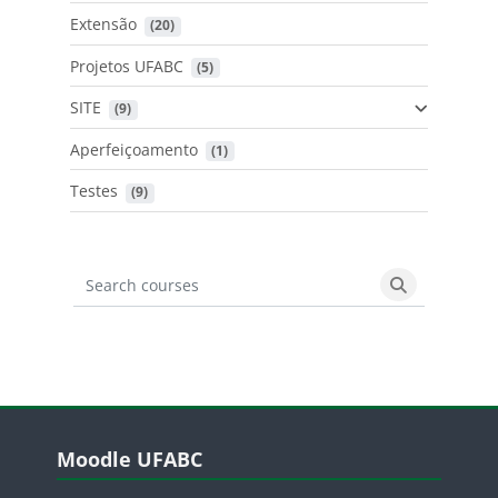
Extensão
 (20)
Projetos UFABC
 (5)
SITE
 (9)
Aperfeiçoamento
 (1)
Testes
 (9)
Search courses
Search cours
Blocos
Pular Moodle UFABC
Moodle UFABC