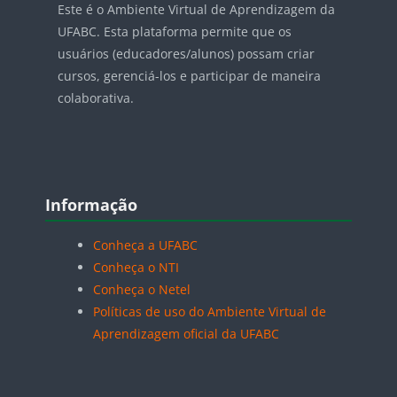
Este é o Ambiente Virtual de Aprendizagem da
UFABC. Esta plataforma permite que os
usuários (educadores/alunos) possam criar
cursos, gerenciá-los e participar de maneira
colaborativa.
Blocos
Pular Informação
Informação
Conheça a UFABC
Conheça o NTI
Conheça o Netel
Políticas de uso do Ambiente Virtual de
Aprendizagem oficial da UFABC