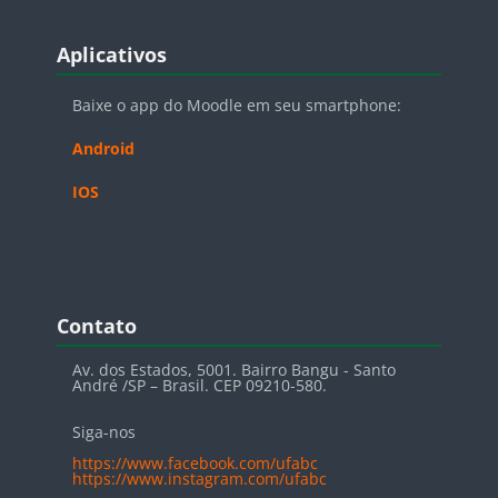
Blocos
Pular Aplicativos
Aplicativos
Baixe o app do Moodle em seu smartphone:
Android
IOS
Blocos
Pular Contato
Contato
Av. dos Estados, 5001. Bairro Bangu - Santo
André /SP – Brasil. CEP 09210-580.
Siga-nos
https://www.facebook.com/ufabc
https://www.instagram.com/ufabc