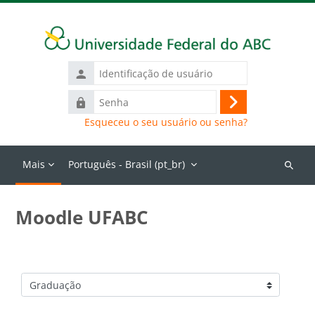
Ir para o conteúdo principal
Identificação
de
Senha
usuário
Acessar
Esqueceu o seu usuário ou senha?
Mais
Português - Brasil ‎(pt_br)‎
Buscar
cursos
Moodle UFABC
Categorias de Cursos