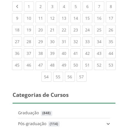
Previous page
(current)
(current)
(current)
(current)
(current)
(current)
(current)
(current
1
2
3
4
5
6
7
8
(current)
(current)
(current)
(current)
(current)
(current)
(current)
(current)
(current
9
10
11
12
13
14
15
16
17
(current)
(current)
(current)
(current)
(current)
(current)
(current)
(current)
(current
18
19
20
21
22
23
24
25
26
(current)
(current)
(current)
(current)
(current)
(current)
(current)
(current)
(current
27
28
29
30
31
32
33
34
35
(current)
(current)
(current)
(current)
(current)
(current)
(current)
(current)
(current
36
37
38
39
40
41
42
43
44
(current)
(current)
(current)
(current)
(current)
(current)
(current)
(current)
(current
45
46
47
48
49
50
51
52
53
(current)
(current)
(current)
(current)
54
55
56
57
Categorias de Cursos
Graduação
 (848)
Pós-graduação
 (114)