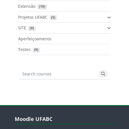
Extensão
 (19)
Projetos UFABC
 (5)
SITE
 (9)
Aperfeiçoamento
Testes
 (9)
Search courses
Search cours
Blocos
Pular Moodle UFABC
Moodle UFABC