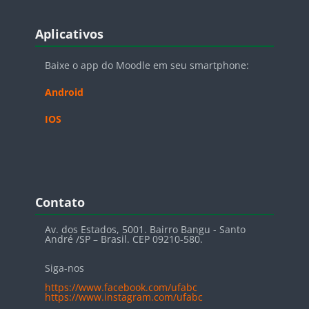
Blocos
Pular Aplicativos
Aplicativos
Baixe o app do Moodle em seu smartphone:
Android
IOS
Blocos
Pular Contato
Contato
Av. dos Estados, 5001. Bairro Bangu - Santo
André /SP – Brasil. CEP 09210-580.
Siga-nos
https://www.facebook.com/ufabc
https://www.instagram.com/ufabc