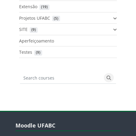
Extensão
 (19)
Projetos UFABC
 (5)
SITE
 (9)
Aperfeiçoamento
Testes
 (9)
Search courses
Search cours
Blocos
Pular Moodle UFABC
Moodle UFABC