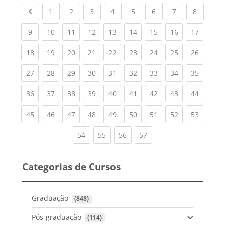
Previous page
(current)
(current)
(current)
(current)
(current)
(current)
(current)
(current
1
2
3
4
5
6
7
8
(current)
(current)
(current)
(current)
(current)
(current)
(current)
(current)
(current
9
10
11
12
13
14
15
16
17
(current)
(current)
(current)
(current)
(current)
(current)
(current)
(current)
(current
18
19
20
21
22
23
24
25
26
(current)
(current)
(current)
(current)
(current)
(current)
(current)
(current)
(current
27
28
29
30
31
32
33
34
35
(current)
(current)
(current)
(current)
(current)
(current)
(current)
(current)
(current
36
37
38
39
40
41
42
43
44
(current)
(current)
(current)
(current)
(current)
(current)
(current)
(current)
(current
45
46
47
48
49
50
51
52
53
(current)
(current)
(current)
(current)
54
55
56
57
Categorias de Cursos
Graduação
 (848)
Pós-graduação
 (114)