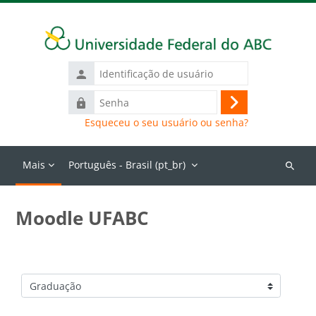
Ir para o conteúdo principal
Identificação
de
Senha
usuário
Acessar
Esqueceu o seu usuário ou senha?
Mais
Português - Brasil ‎(pt_br)‎
Buscar
cursos
Moodle UFABC
Categorias de Cursos