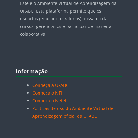
Este é o Ambiente Virtual de Aprendizagem da
UFABC. Esta plataforma permite que os
usuários (educadores/alunos) possam criar
cursos, gerenciá-los e participar de maneira
colaborativa.
Blocos
Pular Informação
Informação
Conheça a UFABC
Conheça o NTI
Conheça o Netel
Políticas de uso do Ambiente Virtual de
Aprendizagem oficial da UFABC