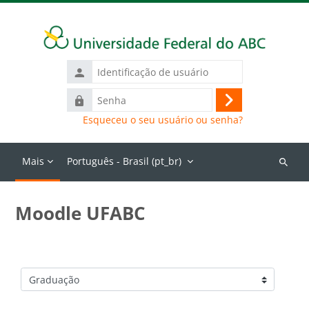
Ir para o conteúdo principal
Identificação
de
Senha
usuário
Acessar
Esqueceu o seu usuário ou senha?
Mais
Português - Brasil ‎(pt_br)‎
Buscar
cursos
Moodle UFABC
Categorias de Cursos