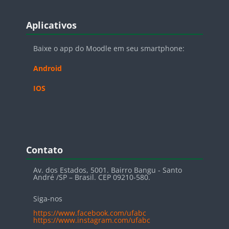
Blocos
Pular Aplicativos
Aplicativos
Baixe o app do Moodle em seu smartphone:
Android
IOS
Blocos
Pular Contato
Contato
Av. dos Estados, 5001. Bairro Bangu - Santo
André /SP – Brasil. CEP 09210-580.
Siga-nos
https://www.facebook.com/ufabc
https://www.instagram.com/ufabc