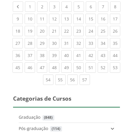
Previous page
(current)
(current)
(current)
(current)
(current)
(current)
(current)
(current
1
2
3
4
5
6
7
8
(current)
(current)
(current)
(current)
(current)
(current)
(current)
(current)
(current
9
10
11
12
13
14
15
16
17
(current)
(current)
(current)
(current)
(current)
(current)
(current)
(current)
(current
18
19
20
21
22
23
24
25
26
(current)
(current)
(current)
(current)
(current)
(current)
(current)
(current)
(current
27
28
29
30
31
32
33
34
35
(current)
(current)
(current)
(current)
(current)
(current)
(current)
(current)
(current
36
37
38
39
40
41
42
43
44
(current)
(current)
(current)
(current)
(current)
(current)
(current)
(current)
(current
45
46
47
48
49
50
51
52
53
(current)
(current)
(current)
(current)
54
55
56
57
Categorias de Cursos
Graduação
 (848)
Pós-graduação
 (114)