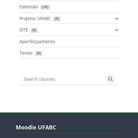
Extensão
 (19)
Projetos UFABC
 (5)
SITE
 (9)
Aperfeiçoamento
Testes
 (9)
Search courses
Search cours
Blocos
Pular Moodle UFABC
Moodle UFABC