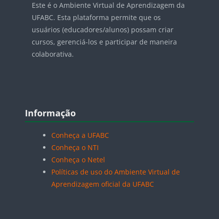
Este é o Ambiente Virtual de Aprendizagem da
UFABC. Esta plataforma permite que os
usuários (educadores/alunos) possam criar
cursos, gerenciá-los e participar de maneira
colaborativa.
Blocos
Pular Informação
Informação
Conheça a UFABC
Conheça o NTI
Conheça o Netel
Políticas de uso do Ambiente Virtual de
Aprendizagem oficial da UFABC