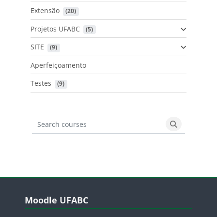
Extensão
 (20)
Projetos UFABC
 (5)
SITE
 (9)
Aperfeiçoamento
Testes
 (9)
Search courses
Search cours
Blocos
Pular Moodle UFABC
Moodle UFABC