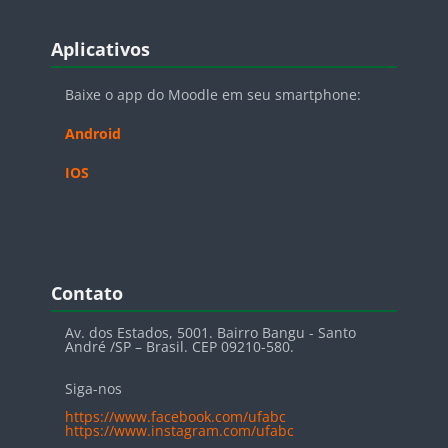
Blocos
Pular Aplicativos
Aplicativos
Baixe o app do Moodle em seu smartphone:
Android
IOS
Blocos
Pular Contato
Contato
Av. dos Estados, 5001. Bairro Bangu - Santo
André /SP – Brasil. CEP 09210-580.
Siga-nos
https://www.facebook.com/ufabc
https://www.instagram.com/ufabc