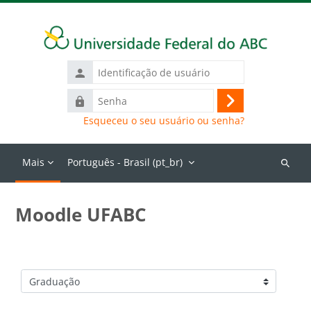
Ir para o conteúdo principal
Identificação
de
Senha
usuário
Acessar
Esqueceu o seu usuário ou senha?
Mais
Português - Brasil ‎(pt_br)‎
Buscar
cursos
Moodle UFABC
Categorias de Cursos