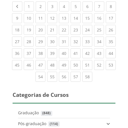
Previous page
(current)
(current)
(current)
(current)
(current)
(current)
(current)
(current
1
2
3
4
5
6
7
8
(current)
(current)
(current)
(current)
(current)
(current)
(current)
(current)
(current
9
10
11
12
13
14
15
16
17
(current)
(current)
(current)
(current)
(current)
(current)
(current)
(current)
(current
18
19
20
21
22
23
24
25
26
(current)
(current)
(current)
(current)
(current)
(current)
(current)
(current)
(current
27
28
29
30
31
32
33
34
35
(current)
(current)
(current)
(current)
(current)
(current)
(current)
(current)
(current
36
37
38
39
40
41
42
43
44
(current)
(current)
(current)
(current)
(current)
(current)
(current)
(current)
(current
45
46
47
48
49
50
51
52
53
(current)
(current)
(current)
(current)
(current)
54
55
56
57
58
Categorias de Cursos
Graduação
 (848)
Pós-graduação
 (114)