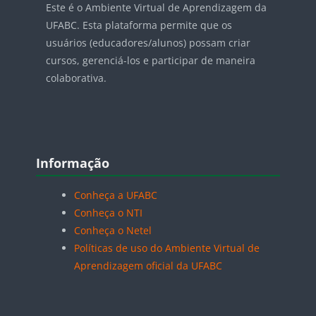
Este é o Ambiente Virtual de Aprendizagem da
UFABC. Esta plataforma permite que os
usuários (educadores/alunos) possam criar
cursos, gerenciá-los e participar de maneira
colaborativa.
Blocos
Pular Informação
Informação
Conheça a UFABC
Conheça o NTI
Conheça o Netel
Políticas de uso do Ambiente Virtual de
Aprendizagem oficial da UFABC