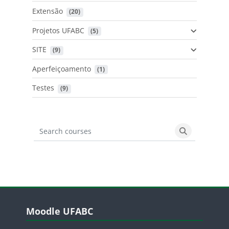
Extensão
 (20)
Projetos UFABC
 (5)
SITE
 (9)
Aperfeiçoamento
 (1)
Testes
 (9)
Search courses
Search cours
Blocos
Pular Moodle UFABC
Moodle UFABC