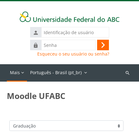
Ir para o conteúdo principal
Identificação
de
Senha
usuário
Acessar
Esqueceu o seu usuário ou senha?
Mais
Português - Brasil ‎(pt_br)‎
Buscar
cursos
Moodle UFABC
Categorias de Cursos