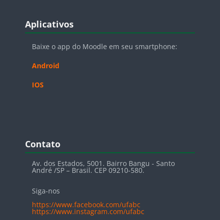
Blocos
Pular Aplicativos
Aplicativos
Baixe o app do Moodle em seu smartphone:
Android
IOS
Blocos
Pular Contato
Contato
Av. dos Estados, 5001. Bairro Bangu - Santo
André /SP – Brasil. CEP 09210-580.
Siga-nos
https://www.facebook.com/ufabc
https://www.instagram.com/ufabc