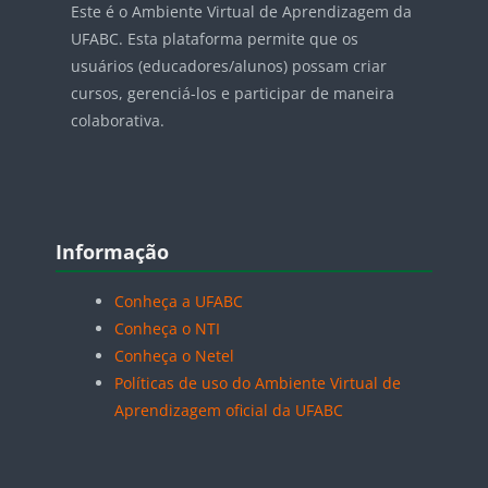
Este é o Ambiente Virtual de Aprendizagem da
UFABC. Esta plataforma permite que os
usuários (educadores/alunos) possam criar
cursos, gerenciá-los e participar de maneira
colaborativa.
Blocos
Pular Informação
Informação
Conheça a UFABC
Conheça o NTI
Conheça o Netel
Políticas de uso do Ambiente Virtual de
Aprendizagem oficial da UFABC