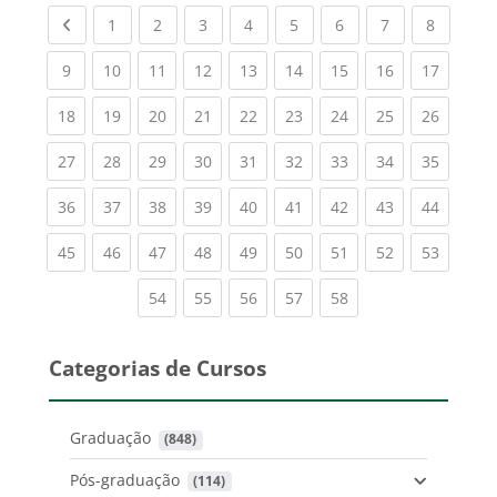
Previous page
(current)
(current)
(current)
(current)
(current)
(current)
(current)
(current
1
2
3
4
5
6
7
8
(current)
(current)
(current)
(current)
(current)
(current)
(current)
(current)
(current
9
10
11
12
13
14
15
16
17
(current)
(current)
(current)
(current)
(current)
(current)
(current)
(current)
(current
18
19
20
21
22
23
24
25
26
(current)
(current)
(current)
(current)
(current)
(current)
(current)
(current)
(current
27
28
29
30
31
32
33
34
35
(current)
(current)
(current)
(current)
(current)
(current)
(current)
(current)
(current
36
37
38
39
40
41
42
43
44
(current)
(current)
(current)
(current)
(current)
(current)
(current)
(current)
(current
45
46
47
48
49
50
51
52
53
(current)
(current)
(current)
(current)
(current)
54
55
56
57
58
Categorias de Cursos
Graduação
 (848)
Pós-graduação
 (114)