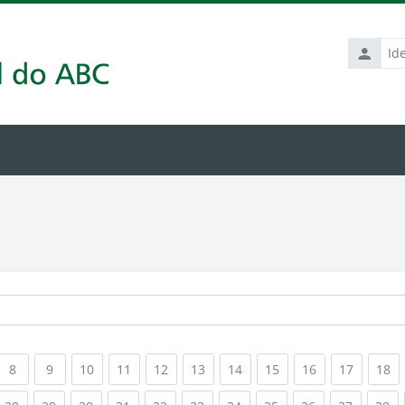
Identific
de
usuário
rrent)
(current)
(current)
(current)
(current)
(current)
(current)
(current)
(current)
(current)
(current
(c
8
9
10
11
12
13
14
15
16
17
18