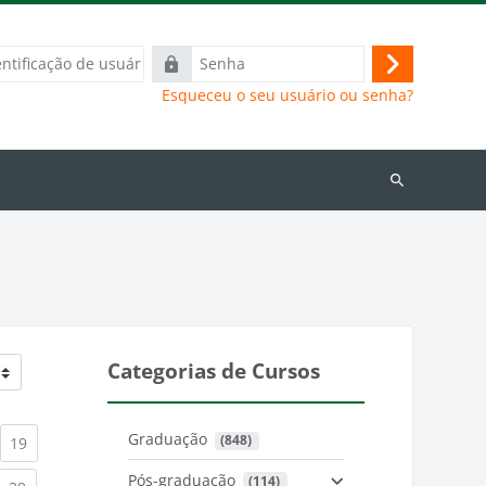
ação
Senha
Acessar
Esqueceu o seu usuário ou senha?
Buscar
cursos
Categorias de Cursos
Graduação
 (848)
)
urrent)
(current)
19
Pós-graduação
 (114)