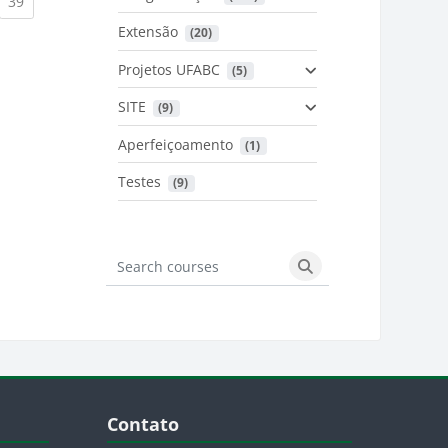
urrent)
(current)
39
Extensão
 (20)
urrent)
Projetos UFABC
 (5)
SITE
 (9)
Aperfeiçoamento
 (1)
Testes
 (9)
Search courses
Search courses
Blocos
Pular Contato
Contato