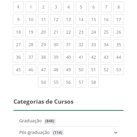
Previous page
(current)
(current)
(current)
(current)
(current)
(current)
(current)
(current
1
2
3
4
5
6
7
8
(current)
(current)
(current)
(current)
(current)
(current)
(current)
(current)
(current
9
10
11
12
13
14
15
16
17
(current)
(current)
(current)
(current)
(current)
(current)
(current)
(current)
(current
18
19
20
21
22
23
24
25
26
(current)
(current)
(current)
(current)
(current)
(current)
(current)
(current)
(current
27
28
29
30
31
32
33
34
35
(current)
(current)
(current)
(current)
(current)
(current)
(current)
(current)
(current
36
37
38
39
40
41
42
43
44
(current)
(current)
(current)
(current)
(current)
(current)
(current)
(current)
(current
45
46
47
48
49
50
51
52
53
(current)
(current)
(current)
(current)
(current)
54
55
56
57
58
Categorias de Cursos
Graduação
 (848)
Pós-graduação
 (114)