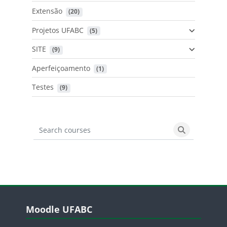
Extensão
 (20)
Projetos UFABC
 (5)
SITE
 (9)
Aperfeiçoamento
 (1)
Testes
 (9)
Search courses
Search cours
Blocos
Pular Moodle UFABC
Moodle UFABC