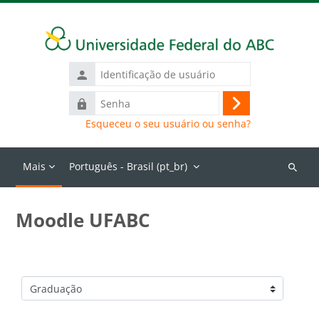
Ir para o conteúdo principal
Identificação
de
Senha
usuário
Acessar
Esqueceu o seu usuário ou senha?
Mais
Português - Brasil ‎(pt_br)‎
Buscar
cursos
Moodle UFABC
Categorias de Cursos