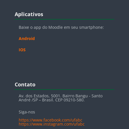
Blocos
Pular Aplicativos
Aplicativos
Baixe o app do Moodle em seu smartphone:
Android
IOS
Blocos
Pular Contato
Contato
Av. dos Estados, 5001. Bairro Bangu - Santo
André /SP – Brasil. CEP 09210-580.
Siga-nos
https://www.facebook.com/ufabc
https://www.instagram.com/ufabc