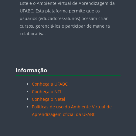
Este é o Ambiente Virtual de Aprendizagem da
UFABC. Esta plataforma permite que os
usuários (educadores/alunos) possam criar
cursos, gerenciá-los e participar de maneira
colaborativa.
Blocos
Pular Informação
Informação
Conheça a UFABC
Conheça o NTI
Conheça o Netel
Políticas de uso do Ambiente Virtual de
Aprendizagem oficial da UFABC