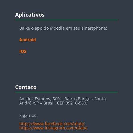
Blocos
Pular Aplicativos
Aplicativos
Baixe o app do Moodle em seu smartphone:
Android
IOS
Blocos
Pular Contato
Contato
Av. dos Estados, 5001. Bairro Bangu - Santo
André /SP – Brasil. CEP 09210-580.
Siga-nos
https://www.facebook.com/ufabc
https://www.instagram.com/ufabc