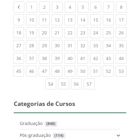
Previous page
(current)
(current)
(current)
(current)
(current)
(current)
(current)
(current
1
2
3
4
5
6
7
8
(current)
(current)
(current)
(current)
(current)
(current)
(current)
(current)
(current
9
10
11
12
13
14
15
16
17
(current)
(current)
(current)
(current)
(current)
(current)
(current)
(current)
(current
18
19
20
21
22
23
24
25
26
(current)
(current)
(current)
(current)
(current)
(current)
(current)
(current)
(current
27
28
29
30
31
32
33
34
35
(current)
(current)
(current)
(current)
(current)
(current)
(current)
(current)
(current
36
37
38
39
40
41
42
43
44
(current)
(current)
(current)
(current)
(current)
(current)
(current)
(current)
(current
45
46
47
48
49
50
51
52
53
(current)
(current)
(current)
(current)
54
55
56
57
Categorias de Cursos
Graduação
 (848)
Pós-graduação
 (114)