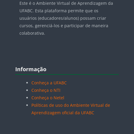
Este é o Ambiente Virtual de Aprendizagem da
UFABC. Esta plataforma permite que os
usuários (educadores/alunos) possam criar
cursos, gerenciá-los e participar de maneira
colaborativa.
Blocos
Pular Informação
Informação
Conheça a UFABC
Conheça o NTI
Conheça o Netel
Políticas de uso do Ambiente Virtual de
Aprendizagem oficial da UFABC