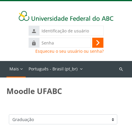
Ir para o conteúdo principal
Identificação
de
Senha
usuário
Acessar
Esqueceu o seu usuário ou senha?
Mais
Português - Brasil ‎(pt_br)‎
Buscar
cursos
Moodle UFABC
Categorias de Cursos