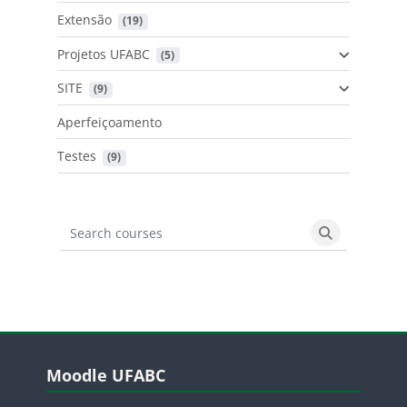
Extensão
 (19)
Projetos UFABC
 (5)
SITE
 (9)
Aperfeiçoamento
Testes
 (9)
Search courses
Search cours
Blocos
Pular Moodle UFABC
Moodle UFABC