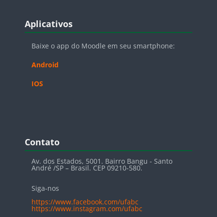
Blocos
Pular Aplicativos
Aplicativos
Baixe o app do Moodle em seu smartphone:
Android
IOS
Blocos
Pular Contato
Contato
Av. dos Estados, 5001. Bairro Bangu - Santo
André /SP – Brasil. CEP 09210-580.
Siga-nos
https://www.facebook.com/ufabc
https://www.instagram.com/ufabc