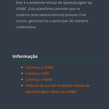
Este é o Ambiente Virtual de Aprendizagem da
UFABC. Esta plataforma permite que os
usuários (educadores/alunos) possam criar
cursos, gerenciá-los e participar de maneira
colaborativa.
Blocos
Pular Informação
Informação
Conheça a UFABC
Conheça o NTI
Conheça o Netel
Políticas de uso do Ambiente Virtual de
Aprendizagem oficial da UFABC