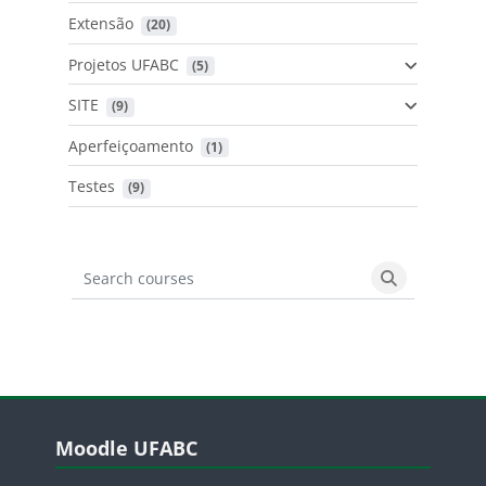
Extensão
 (20)
Projetos UFABC
 (5)
SITE
 (9)
Aperfeiçoamento
 (1)
Testes
 (9)
Search courses
Search cours
Blocos
Pular Moodle UFABC
Moodle UFABC