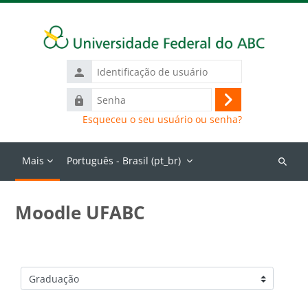
Ir para o conteúdo principal
Identificação
de
Senha
usuário
Acessar
Esqueceu o seu usuário ou senha?
Mais
Português - Brasil ‎(pt_br)‎
Buscar
cursos
Moodle UFABC
Categorias de Cursos