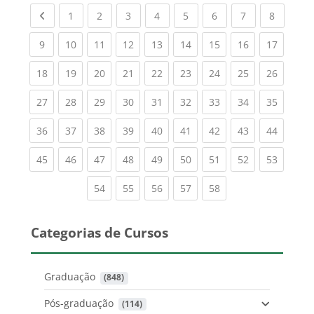
Previous page
(current)
(current)
(current)
(current)
(current)
(current)
(current)
(current
1
2
3
4
5
6
7
8
(current)
(current)
(current)
(current)
(current)
(current)
(current)
(current)
(current
9
10
11
12
13
14
15
16
17
(current)
(current)
(current)
(current)
(current)
(current)
(current)
(current)
(current
18
19
20
21
22
23
24
25
26
(current)
(current)
(current)
(current)
(current)
(current)
(current)
(current)
(current
27
28
29
30
31
32
33
34
35
(current)
(current)
(current)
(current)
(current)
(current)
(current)
(current)
(current
36
37
38
39
40
41
42
43
44
(current)
(current)
(current)
(current)
(current)
(current)
(current)
(current)
(current
45
46
47
48
49
50
51
52
53
(current)
(current)
(current)
(current)
(current)
54
55
56
57
58
Categorias de Cursos
Graduação
 (848)
Pós-graduação
 (114)