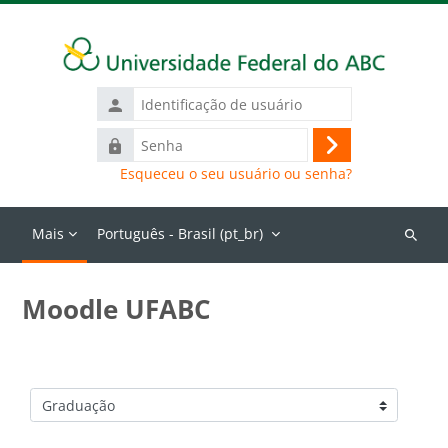
Ir para o conteúdo principal
Identificação
de
Senha
usuário
Acessar
Esqueceu o seu usuário ou senha?
Mais
Português - Brasil ‎(pt_br)‎
Buscar
cursos
Moodle UFABC
Categorias de Cursos