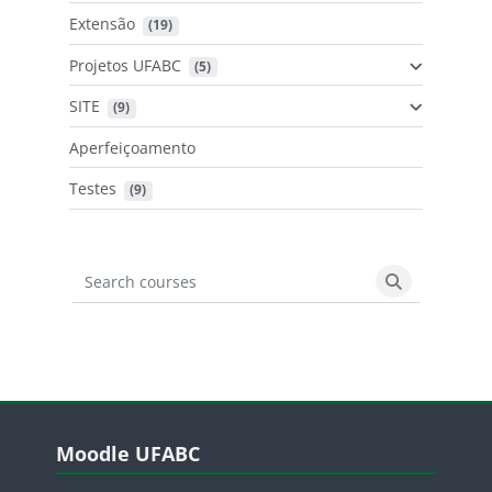
Extensão
 (19)
Projetos UFABC
 (5)
SITE
 (9)
Aperfeiçoamento
Testes
 (9)
Search courses
Search cours
Blocos
Pular Moodle UFABC
Moodle UFABC