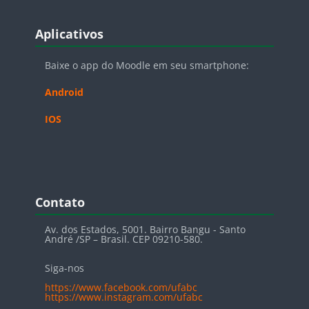
Blocos
Pular Aplicativos
Aplicativos
Baixe o app do Moodle em seu smartphone:
Android
IOS
Blocos
Pular Contato
Contato
Av. dos Estados, 5001. Bairro Bangu - Santo
André /SP – Brasil. CEP 09210-580.
Siga-nos
https://www.facebook.com/ufabc
https://www.instagram.com/ufabc