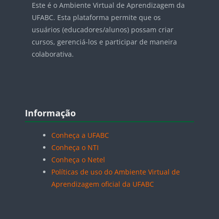
Este é o Ambiente Virtual de Aprendizagem da
UFABC. Esta plataforma permite que os
usuários (educadores/alunos) possam criar
cursos, gerenciá-los e participar de maneira
colaborativa.
Blocos
Pular Informação
Informação
Conheça a UFABC
Conheça o NTI
Conheça o Netel
Políticas de uso do Ambiente Virtual de
Aprendizagem oficial da UFABC