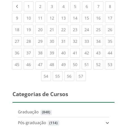
Previous page
(current)
(current)
(current)
(current)
(current)
(current)
(current)
(current
1
2
3
4
5
6
7
8
(current)
(current)
(current)
(current)
(current)
(current)
(current)
(current)
(current
9
10
11
12
13
14
15
16
17
(current)
(current)
(current)
(current)
(current)
(current)
(current)
(current)
(current
18
19
20
21
22
23
24
25
26
(current)
(current)
(current)
(current)
(current)
(current)
(current)
(current)
(current
27
28
29
30
31
32
33
34
35
(current)
(current)
(current)
(current)
(current)
(current)
(current)
(current)
(current
36
37
38
39
40
41
42
43
44
(current)
(current)
(current)
(current)
(current)
(current)
(current)
(current)
(current
45
46
47
48
49
50
51
52
53
(current)
(current)
(current)
(current)
54
55
56
57
Categorias de Cursos
Graduação
 (848)
Pós-graduação
 (114)