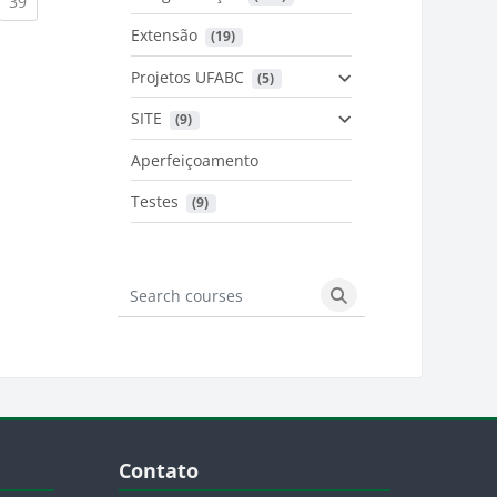
urrent)
(current)
39
Extensão
 (19)
Projetos UFABC
 (5)
SITE
 (9)
Aperfeiçoamento
Testes
 (9)
Search courses
Search courses
Blocos
Pular Contato
Contato