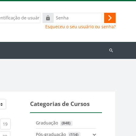
ação
Senha
Acessar
Esqueceu o seu usuário ou senha?
Buscar
cursos
Categorias de Cursos
Graduação
 (848)
)
urrent)
(current)
19
Pós-graduação
 (114)