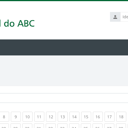
Identific
de
usuário
rrent)
(current)
(current)
(current)
(current)
(current)
(current)
(current)
(current)
(current)
(current
(c
8
9
10
11
12
13
14
15
16
17
18