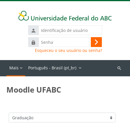
Ir para o conteúdo principal
Identificação
de
Senha
usuário
Acessar
Esqueceu o seu usuário ou senha?
Mais
Português - Brasil ‎(pt_br)‎
Buscar
cursos
Moodle UFABC
Categorias de Cursos