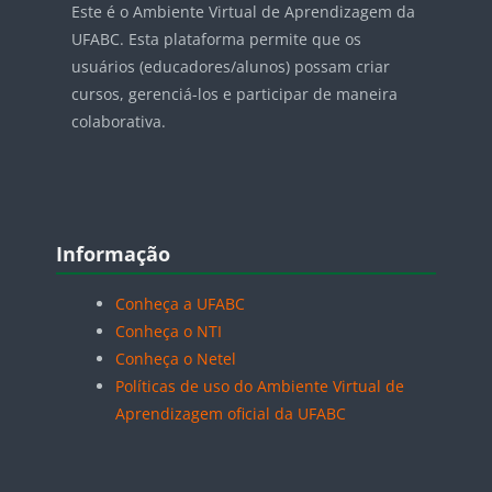
Este é o Ambiente Virtual de Aprendizagem da
UFABC. Esta plataforma permite que os
usuários (educadores/alunos) possam criar
cursos, gerenciá-los e participar de maneira
colaborativa.
Blocos
Pular Informação
Informação
Conheça a UFABC
Conheça o NTI
Conheça o Netel
Políticas de uso do Ambiente Virtual de
Aprendizagem oficial da UFABC