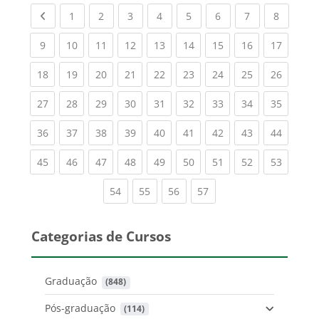
Previous page
(current)
(current)
(current)
(current)
(current)
(current)
(current)
(current
1
2
3
4
5
6
7
8
(current)
(current)
(current)
(current)
(current)
(current)
(current)
(current)
(current
9
10
11
12
13
14
15
16
17
(current)
(current)
(current)
(current)
(current)
(current)
(current)
(current)
(current
18
19
20
21
22
23
24
25
26
(current)
(current)
(current)
(current)
(current)
(current)
(current)
(current)
(current
27
28
29
30
31
32
33
34
35
(current)
(current)
(current)
(current)
(current)
(current)
(current)
(current)
(current
36
37
38
39
40
41
42
43
44
(current)
(current)
(current)
(current)
(current)
(current)
(current)
(current)
(current
45
46
47
48
49
50
51
52
53
(current)
(current)
(current)
(current)
54
55
56
57
Categorias de Cursos
Graduação
 (848)
Pós-graduação
 (114)