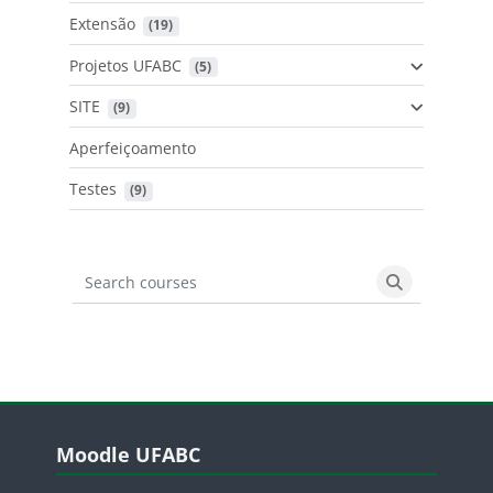
Extensão
 (19)
Projetos UFABC
 (5)
SITE
 (9)
Aperfeiçoamento
Testes
 (9)
Search courses
Search cours
Blocos
Pular Moodle UFABC
Moodle UFABC