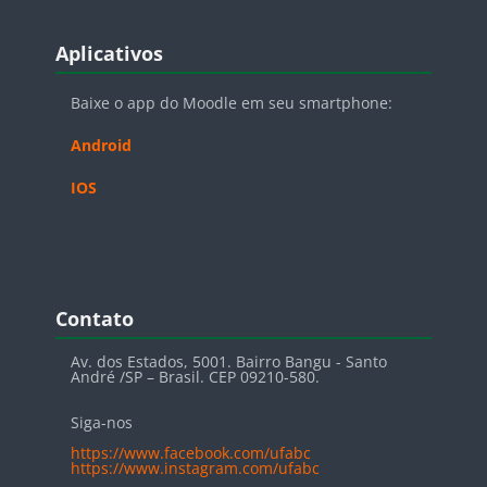
Blocos
Pular Aplicativos
Aplicativos
Baixe o app do Moodle em seu smartphone:
Android
IOS
Blocos
Pular Contato
Contato
Av. dos Estados, 5001. Bairro Bangu - Santo
André /SP – Brasil. CEP 09210-580.
Siga-nos
https://www.facebook.com/ufabc
https://www.instagram.com/ufabc