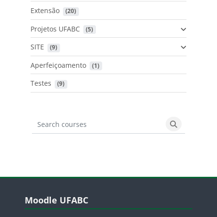
Extensão
 (20)
Projetos UFABC
 (5)
SITE
 (9)
Aperfeiçoamento
 (1)
Testes
 (9)
Search courses
Search cours
Blocos
Pular Moodle UFABC
Moodle UFABC