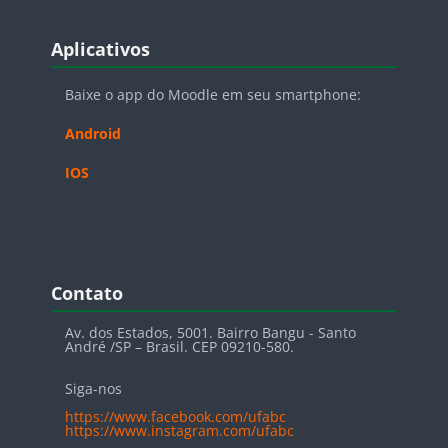
Blocos
Pular Aplicativos
Aplicativos
Baixe o app do Moodle em seu smartphone:
Android
IOS
Blocos
Pular Contato
Contato
Av. dos Estados, 5001. Bairro Bangu - Santo
André /SP – Brasil. CEP 09210-580.
Siga-nos
https://www.facebook.com/ufabc
https://www.instagram.com/ufabc