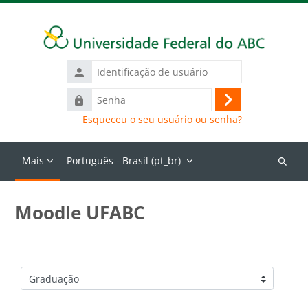
Ir para o conteúdo principal
Identificação
de
Senha
usuário
Acessar
Esqueceu o seu usuário ou senha?
Mais
Português - Brasil ‎(pt_br)‎
Buscar
cursos
Moodle UFABC
Categorias de Cursos