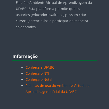
Este é o Ambiente Virtual de Aprendizagem da
UFABC. Esta plataforma permite que os
usuários (educadores/alunos) possam criar
cursos, gerenciá-los e participar de maneira
colaborativa.
Blocos
Pular Informação
Informação
Conheça a UFABC
Conheça o NTI
Conheça o Netel
Políticas de uso do Ambiente Virtual de
Aprendizagem oficial da UFABC