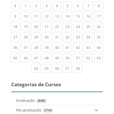
Previous page
(current)
(current)
(current)
(current)
(current)
(current)
(current)
(current
1
2
3
4
5
6
7
8
(current)
(current)
(current)
(current)
(current)
(current)
(current)
(current)
(current
9
10
11
12
13
14
15
16
17
(current)
(current)
(current)
(current)
(current)
(current)
(current)
(current)
(current
18
19
20
21
22
23
24
25
26
(current)
(current)
(current)
(current)
(current)
(current)
(current)
(current)
(current
27
28
29
30
31
32
33
34
35
(current)
(current)
(current)
(current)
(current)
(current)
(current)
(current)
(current
36
37
38
39
40
41
42
43
44
(current)
(current)
(current)
(current)
(current)
(current)
(current)
(current)
(current
45
46
47
48
49
50
51
52
53
(current)
(current)
(current)
(current)
(current)
54
55
56
57
58
Categorias de Cursos
Graduação
 (848)
Pós-graduação
 (114)