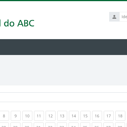
Identific
de
usuário
rrent)
(current)
(current)
(current)
(current)
(current)
(current)
(current)
(current)
(current)
(current
(c
8
9
10
11
12
13
14
15
16
17
18