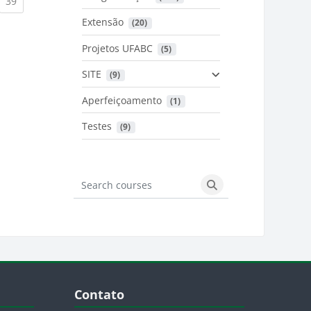
urrent)
(current)
39
Extensão
 (20)
urrent)
Projetos UFABC
 (5)
SITE
 (9)
Aperfeiçoamento
 (1)
Testes
 (9)
Search courses
Search courses
Blocos
Pular Contato
Contato