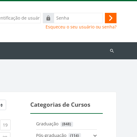
ação
Senha
Acessar
Esqueceu o seu usuário ou senha?
Buscar
cursos
Categorias de Cursos
Graduação
 (848)
)
urrent)
(current)
19
Pós-graduação
 (114)