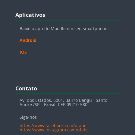
Blocos
Pular Aplicativos
Aplicativos
Baixe o app do Moodle em seu smartphone:
Android
IOS
Blocos
Pular Contato
Contato
Av. dos Estados, 5001. Bairro Bangu - Santo
André /SP – Brasil. CEP 09210-580.
Siga-nos
https://www.facebook.com/ufabc
https://www.instagram.com/ufabc