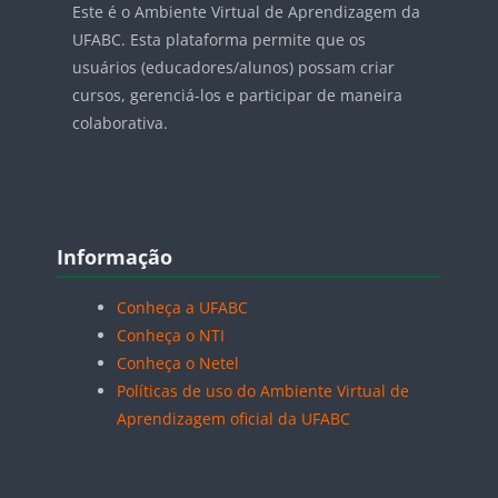
Este é o Ambiente Virtual de Aprendizagem da
UFABC. Esta plataforma permite que os
usuários (educadores/alunos) possam criar
cursos, gerenciá-los e participar de maneira
colaborativa.
Blocos
Pular Informação
Informação
Conheça a UFABC
Conheça o NTI
Conheça o Netel
Políticas de uso do Ambiente Virtual de
Aprendizagem oficial da UFABC