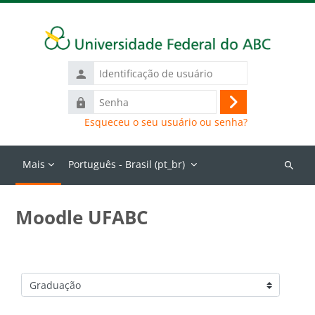
Ir para o conteúdo principal
Identificação
de
Senha
usuário
Acessar
Esqueceu o seu usuário ou senha?
Mais
Português - Brasil ‎(pt_br)‎
Buscar
cursos
Moodle UFABC
Categorias de Cursos