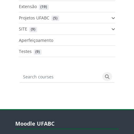
Extensão
 (19)
Projetos UFABC
 (5)
SITE
 (9)
Aperfeiçoamento
Testes
 (9)
Search courses
Search cours
Blocos
Pular Moodle UFABC
Moodle UFABC