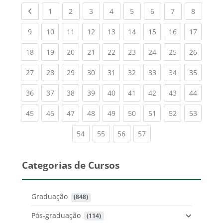
Previous page
(current)
(current)
(current)
(current)
(current)
(current)
(current)
(current
1
2
3
4
5
6
7
8
(current)
(current)
(current)
(current)
(current)
(current)
(current)
(current)
(current
9
10
11
12
13
14
15
16
17
(current)
(current)
(current)
(current)
(current)
(current)
(current)
(current)
(current
18
19
20
21
22
23
24
25
26
(current)
(current)
(current)
(current)
(current)
(current)
(current)
(current)
(current
27
28
29
30
31
32
33
34
35
(current)
(current)
(current)
(current)
(current)
(current)
(current)
(current)
(current
36
37
38
39
40
41
42
43
44
(current)
(current)
(current)
(current)
(current)
(current)
(current)
(current)
(current
45
46
47
48
49
50
51
52
53
(current)
(current)
(current)
(current)
54
55
56
57
Categorias de Cursos
Graduação
 (848)
Pós-graduação
 (114)