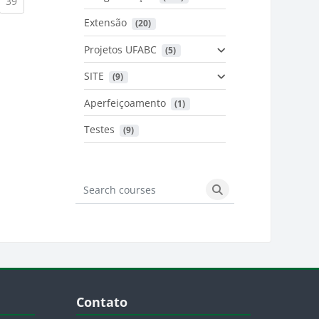
urrent)
(current)
39
Extensão
 (20)
urrent)
Projetos UFABC
 (5)
SITE
 (9)
Aperfeiçoamento
 (1)
Testes
 (9)
Search courses
Search courses
Blocos
Pular Contato
Contato