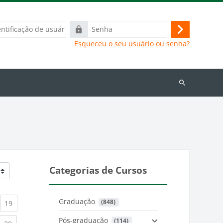
ação
Senha
Acessar
Esqueceu o seu usuário ou senha?
Buscar
cursos
Categorias de Cursos
Graduação
 (848)
)
urrent)
(current)
19
Pós-graduação
 (114)