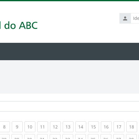
Identific
de
usuário
rrent)
(current)
(current)
(current)
(current)
(current)
(current)
(current)
(current)
(current)
(current
(c
8
9
10
11
12
13
14
15
16
17
18