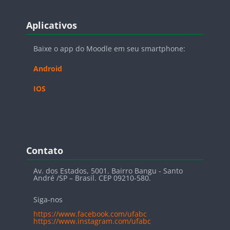
Blocos
Pular Aplicativos
Aplicativos
Baixe o app do Moodle em seu smartphone:
Android
IOS
Blocos
Pular Contato
Contato
Av. dos Estados, 5001. Bairro Bangu - Santo
André /SP – Brasil. CEP 09210-580.
Siga-nos
https://www.facebook.com/ufabc
https://www.instagram.com/ufabc