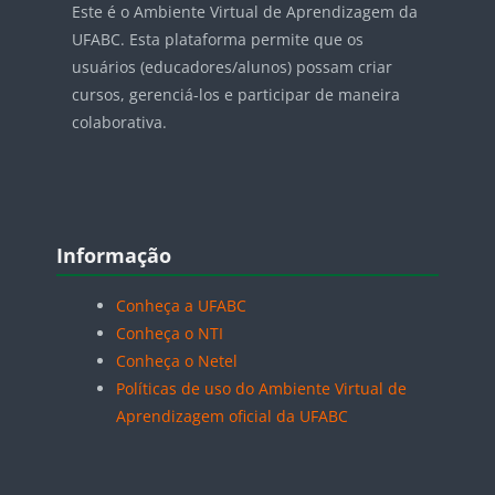
Este é o Ambiente Virtual de Aprendizagem da
UFABC. Esta plataforma permite que os
usuários (educadores/alunos) possam criar
cursos, gerenciá-los e participar de maneira
colaborativa.
Blocos
Pular Informação
Informação
Conheça a UFABC
Conheça o NTI
Conheça o Netel
Políticas de uso do Ambiente Virtual de
Aprendizagem oficial da UFABC