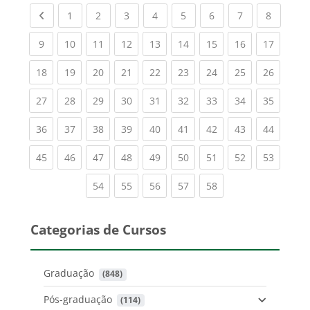
Previous page
(current)
(current)
(current)
(current)
(current)
(current)
(current)
(current
1
2
3
4
5
6
7
8
(current)
(current)
(current)
(current)
(current)
(current)
(current)
(current)
(current
9
10
11
12
13
14
15
16
17
(current)
(current)
(current)
(current)
(current)
(current)
(current)
(current)
(current
18
19
20
21
22
23
24
25
26
(current)
(current)
(current)
(current)
(current)
(current)
(current)
(current)
(current
27
28
29
30
31
32
33
34
35
(current)
(current)
(current)
(current)
(current)
(current)
(current)
(current)
(current
36
37
38
39
40
41
42
43
44
(current)
(current)
(current)
(current)
(current)
(current)
(current)
(current)
(current
45
46
47
48
49
50
51
52
53
(current)
(current)
(current)
(current)
(current)
54
55
56
57
58
Categorias de Cursos
Graduação
 (848)
Pós-graduação
 (114)