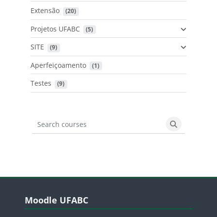
Extensão
 (20)
Projetos UFABC
 (5)
SITE
 (9)
Aperfeiçoamento
 (1)
Testes
 (9)
Search courses
Search cours
Blocos
Pular Moodle UFABC
Moodle UFABC