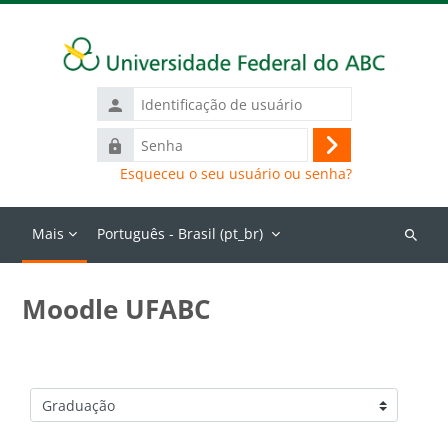
Ir para o conteúdo principal
Identificação
de
Senha
usuário
Acessar
Esqueceu o seu usuário ou senha?
Mais
Português - Brasil ‎(pt_br)‎
Buscar
cursos
Moodle UFABC
Categorias de Cursos