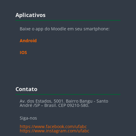
Blocos
Pular Aplicativos
Aplicativos
Baixe o app do Moodle em seu smartphone:
Android
IOS
Blocos
Pular Contato
Contato
Av. dos Estados, 5001. Bairro Bangu - Santo
André /SP – Brasil. CEP 09210-580.
Siga-nos
https://www.facebook.com/ufabc
https://www.instagram.com/ufabc