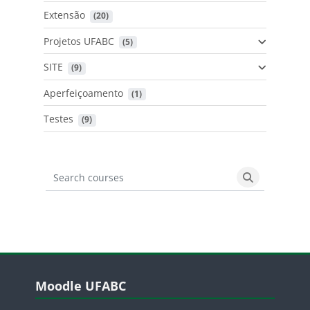
Extensão
 (20)
Projetos UFABC
 (5)
SITE
 (9)
Aperfeiçoamento
 (1)
Testes
 (9)
Search courses
Search cours
Blocos
Pular Moodle UFABC
Moodle UFABC