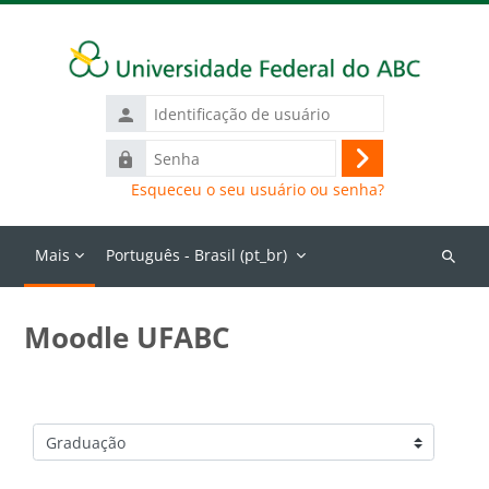
Ir para o conteúdo principal
Identificação
de
Senha
usuário
Acessar
Esqueceu o seu usuário ou senha?
Mais
Português - Brasil ‎(pt_br)‎
Buscar
cursos
Moodle UFABC
Categorias de Cursos