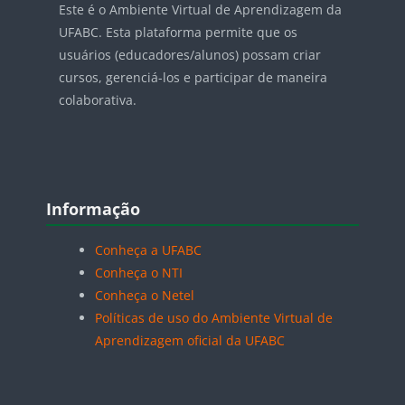
Este é o Ambiente Virtual de Aprendizagem da
UFABC. Esta plataforma permite que os
usuários (educadores/alunos) possam criar
cursos, gerenciá-los e participar de maneira
colaborativa.
Blocos
Pular Informação
Informação
Conheça a UFABC
Conheça o NTI
Conheça o Netel
Políticas de uso do Ambiente Virtual de
Aprendizagem oficial da UFABC