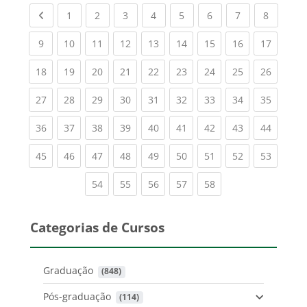
Previous page
(current)
(current)
(current)
(current)
(current)
(current)
(current)
(current
1
2
3
4
5
6
7
8
(current)
(current)
(current)
(current)
(current)
(current)
(current)
(current)
(current
9
10
11
12
13
14
15
16
17
(current)
(current)
(current)
(current)
(current)
(current)
(current)
(current)
(current
18
19
20
21
22
23
24
25
26
(current)
(current)
(current)
(current)
(current)
(current)
(current)
(current)
(current
27
28
29
30
31
32
33
34
35
(current)
(current)
(current)
(current)
(current)
(current)
(current)
(current)
(current
36
37
38
39
40
41
42
43
44
(current)
(current)
(current)
(current)
(current)
(current)
(current)
(current)
(current
45
46
47
48
49
50
51
52
53
(current)
(current)
(current)
(current)
(current)
54
55
56
57
58
Categorias de Cursos
Graduação
 (848)
Pós-graduação
 (114)