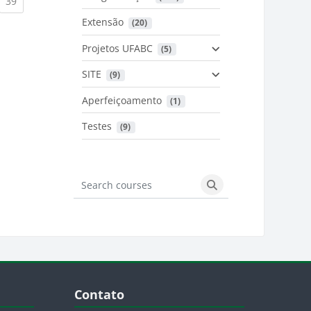
urrent)
(current)
39
Extensão
 (20)
urrent)
Projetos UFABC
 (5)
SITE
 (9)
Aperfeiçoamento
 (1)
Testes
 (9)
Search courses
Search courses
Blocos
Pular Contato
Contato