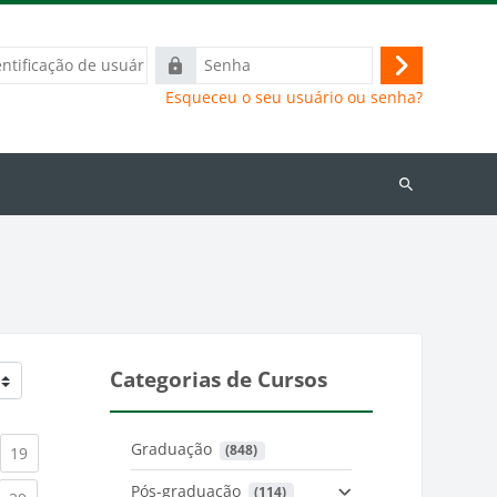
ação
Senha
Acessar
Esqueceu o seu usuário ou senha?
Buscar
cursos
Categorias de Cursos
Graduação
 (848)
)
urrent)
(current)
19
Pós-graduação
 (114)