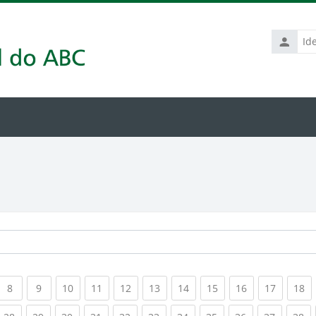
Identific
de
usuário
rrent)
(current)
(current)
(current)
(current)
(current)
(current)
(current)
(current)
(current)
(current
(c
8
9
10
11
12
13
14
15
16
17
18