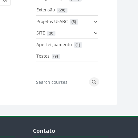
urrent)
(current)
39
Extensão
 (20)
urrent)
Projetos UFABC
 (5)
SITE
 (9)
Aperfeiçoamento
 (1)
Testes
 (9)
Search courses
Search courses
Blocos
Pular Contato
Contato