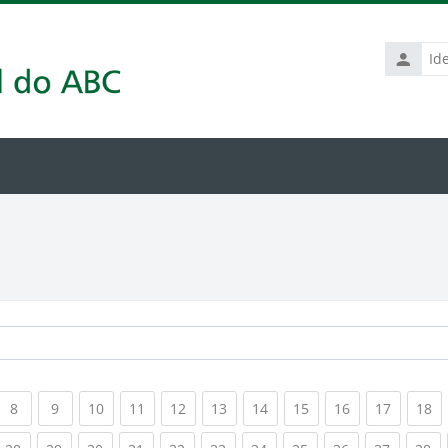
Identific
de
usuário
rrent)
(current)
(current)
(current)
(current)
(current)
(current)
(current)
(current)
(current)
(current
(c
8
9
10
11
12
13
14
15
16
17
18