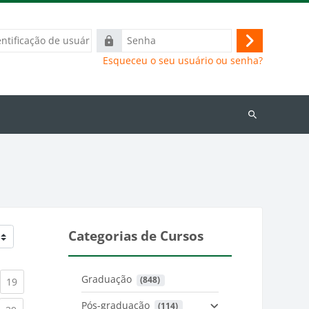
ação
Senha
Acessar
Esqueceu o seu usuário ou senha?
Buscar
cursos
Categorias de Cursos
Graduação
 (848)
)
urrent)
(current)
19
Pós-graduação
 (114)