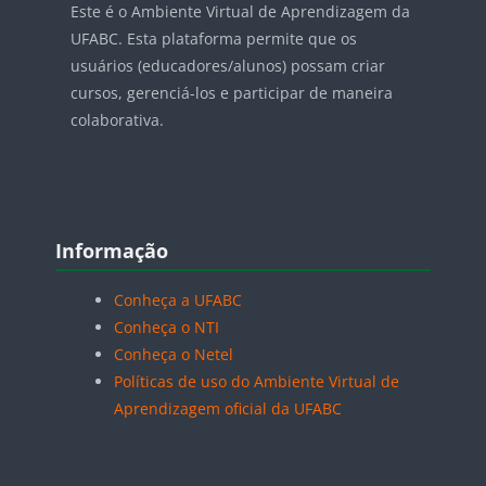
Este é o Ambiente Virtual de Aprendizagem da
UFABC. Esta plataforma permite que os
usuários (educadores/alunos) possam criar
cursos, gerenciá-los e participar de maneira
colaborativa.
Blocos
Pular Informação
Informação
Conheça a UFABC
Conheça o NTI
Conheça o Netel
Políticas de uso do Ambiente Virtual de
Aprendizagem oficial da UFABC