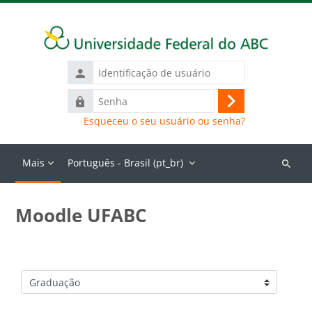
Ir para o conteúdo principal
Identificação
de
Senha
usuário
Acessar
Esqueceu o seu usuário ou senha?
Mais
Português - Brasil ‎(pt_br)‎
Buscar
cursos
Moodle UFABC
Categorias de Cursos