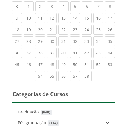
Previous page
(current)
(current)
(current)
(current)
(current)
(current)
(current)
(current
1
2
3
4
5
6
7
8
(current)
(current)
(current)
(current)
(current)
(current)
(current)
(current)
(current
9
10
11
12
13
14
15
16
17
(current)
(current)
(current)
(current)
(current)
(current)
(current)
(current)
(current
18
19
20
21
22
23
24
25
26
(current)
(current)
(current)
(current)
(current)
(current)
(current)
(current)
(current
27
28
29
30
31
32
33
34
35
(current)
(current)
(current)
(current)
(current)
(current)
(current)
(current)
(current
36
37
38
39
40
41
42
43
44
(current)
(current)
(current)
(current)
(current)
(current)
(current)
(current)
(current
45
46
47
48
49
50
51
52
53
(current)
(current)
(current)
(current)
(current)
54
55
56
57
58
Categorias de Cursos
Graduação
 (848)
Pós-graduação
 (114)