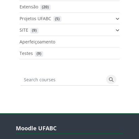
Extensão
 (20)
Projetos UFABC
 (5)
SITE
 (9)
Aperfeiçoamento
Testes
 (9)
Search courses
Search cours
Blocos
Pular Moodle UFABC
Moodle UFABC