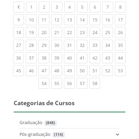
Previous page
(current)
(current)
(current)
(current)
(current)
(current)
(current)
(current
1
2
3
4
5
6
7
8
(current)
(current)
(current)
(current)
(current)
(current)
(current)
(current)
(current
9
10
11
12
13
14
15
16
17
(current)
(current)
(current)
(current)
(current)
(current)
(current)
(current)
(current
18
19
20
21
22
23
24
25
26
(current)
(current)
(current)
(current)
(current)
(current)
(current)
(current)
(current
27
28
29
30
31
32
33
34
35
(current)
(current)
(current)
(current)
(current)
(current)
(current)
(current)
(current
36
37
38
39
40
41
42
43
44
(current)
(current)
(current)
(current)
(current)
(current)
(current)
(current)
(current
45
46
47
48
49
50
51
52
53
(current)
(current)
(current)
(current)
(current)
54
55
56
57
58
Categorias de Cursos
Graduação
 (848)
Pós-graduação
 (114)