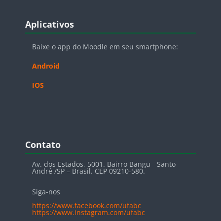
Blocos
Pular Aplicativos
Aplicativos
Baixe o app do Moodle em seu smartphone:
Android
IOS
Blocos
Pular Contato
Contato
Av. dos Estados, 5001. Bairro Bangu - Santo
André /SP – Brasil. CEP 09210-580.
Siga-nos
https://www.facebook.com/ufabc
https://www.instagram.com/ufabc