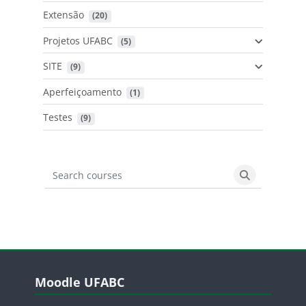
Extensão
 (20)
Projetos UFABC
 (5)
SITE
 (9)
Aperfeiçoamento
 (1)
Testes
 (9)
Search courses
Search cours
Blocos
Pular Moodle UFABC
Moodle UFABC