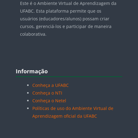
Este é o Ambiente Virtual de Aprendizagem da
UFABC. Esta plataforma permite que os
usuários (educadores/alunos) possam criar
cursos, gerenciá-los e participar de maneira
colaborativa.
Blocos
Pular Informação
Informação
Conheça a UFABC
Conheça o NTI
Conheça o Netel
Políticas de uso do Ambiente Virtual de
Aprendizagem oficial da UFABC