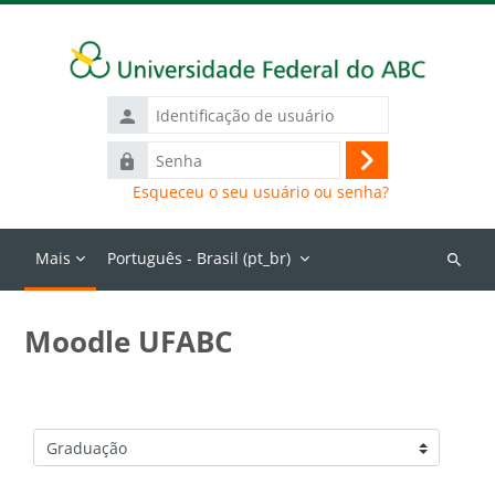
Ir para o conteúdo principal
Identificação
de
Senha
usuário
Acessar
Esqueceu o seu usuário ou senha?
Mais
Português - Brasil ‎(pt_br)‎
Buscar
cursos
Moodle UFABC
Categorias de Cursos