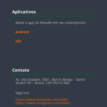
Blocos
Pular Aplicativos
Aplicativos
Baixe o app do Moodle em seu smartphone:
Android
IOS
Blocos
Pular Contato
Contato
Av. dos Estados, 5001. Bairro Bangu - Santo
André /SP – Brasil. CEP 09210-580.
Siga-nos
https://www.facebook.com/ufabc
https://www.instagram.com/ufabc