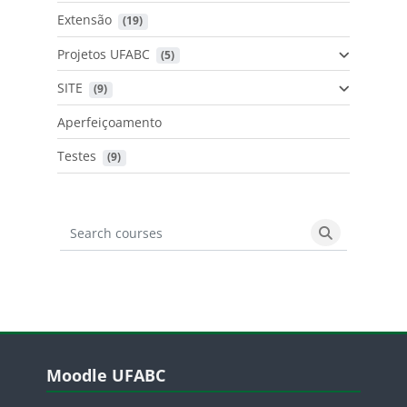
Extensão
 (19)
Projetos UFABC
 (5)
SITE
 (9)
Aperfeiçoamento
Testes
 (9)
Search courses
Search cours
Blocos
Pular Moodle UFABC
Moodle UFABC