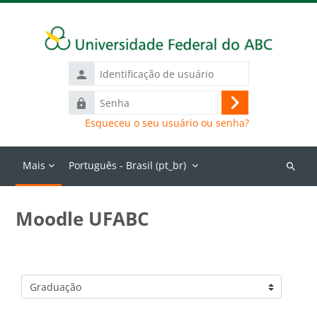
Ir para o conteúdo principal
Identificação
de
Senha
usuário
Acessar
Esqueceu o seu usuário ou senha?
Mais
Português - Brasil ‎(pt_br)‎
Buscar
cursos
Moodle UFABC
Categorias de Cursos