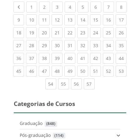
Previous page
(current)
(current)
(current)
(current)
(current)
(current)
(current)
(current
1
2
3
4
5
6
7
8
(current)
(current)
(current)
(current)
(current)
(current)
(current)
(current)
(current
9
10
11
12
13
14
15
16
17
(current)
(current)
(current)
(current)
(current)
(current)
(current)
(current)
(current
18
19
20
21
22
23
24
25
26
(current)
(current)
(current)
(current)
(current)
(current)
(current)
(current)
(current
27
28
29
30
31
32
33
34
35
(current)
(current)
(current)
(current)
(current)
(current)
(current)
(current)
(current
36
37
38
39
40
41
42
43
44
(current)
(current)
(current)
(current)
(current)
(current)
(current)
(current)
(current
45
46
47
48
49
50
51
52
53
(current)
(current)
(current)
(current)
54
55
56
57
Categorias de Cursos
Graduação
 (848)
Pós-graduação
 (114)