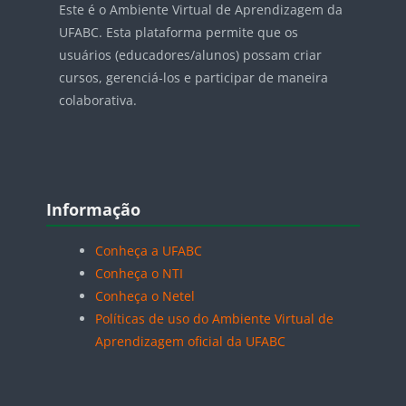
Este é o Ambiente Virtual de Aprendizagem da
UFABC. Esta plataforma permite que os
usuários (educadores/alunos) possam criar
cursos, gerenciá-los e participar de maneira
colaborativa.
Blocos
Pular Informação
Informação
Conheça a UFABC
Conheça o NTI
Conheça o Netel
Políticas de uso do Ambiente Virtual de
Aprendizagem oficial da UFABC