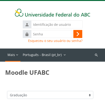
Ir para o conteúdo principal
Identificação
de
Senha
usuário
Acessar
Esqueceu o seu usuário ou senha?
Mais
Português - Brasil ‎(pt_br)‎
Buscar
cursos
Moodle UFABC
Categorias de Cursos