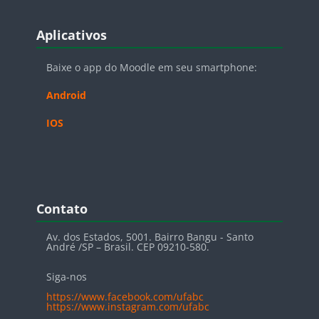
Blocos
Pular Aplicativos
Aplicativos
Baixe o app do Moodle em seu smartphone:
Android
IOS
Blocos
Pular Contato
Contato
Av. dos Estados, 5001. Bairro Bangu - Santo
André /SP – Brasil. CEP 09210-580.
Siga-nos
https://www.facebook.com/ufabc
https://www.instagram.com/ufabc