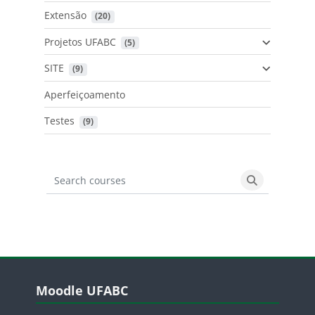
Extensão
 (20)
Projetos UFABC
 (5)
SITE
 (9)
Aperfeiçoamento
Testes
 (9)
Search courses
Search cours
Blocos
Pular Moodle UFABC
Moodle UFABC