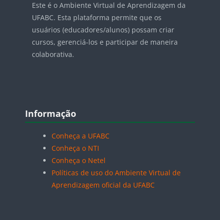
Este é o Ambiente Virtual de Aprendizagem da
UFABC. Esta plataforma permite que os
usuários (educadores/alunos) possam criar
cursos, gerenciá-los e participar de maneira
colaborativa.
Blocos
Pular Informação
Informação
Conheça a UFABC
Conheça o NTI
Conheça o Netel
Políticas de uso do Ambiente Virtual de
Aprendizagem oficial da UFABC