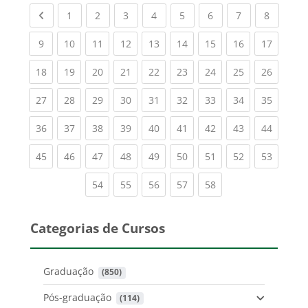
Previous page
(current)
(current)
(current)
(current)
(current)
(current)
(current)
(current
1
2
3
4
5
6
7
8
(current)
(current)
(current)
(current)
(current)
(current)
(current)
(current)
(current
9
10
11
12
13
14
15
16
17
(current)
(current)
(current)
(current)
(current)
(current)
(current)
(current)
(current
18
19
20
21
22
23
24
25
26
(current)
(current)
(current)
(current)
(current)
(current)
(current)
(current)
(current
27
28
29
30
31
32
33
34
35
(current)
(current)
(current)
(current)
(current)
(current)
(current)
(current)
(current
36
37
38
39
40
41
42
43
44
(current)
(current)
(current)
(current)
(current)
(current)
(current)
(current)
(current
45
46
47
48
49
50
51
52
53
(current)
(current)
(current)
(current)
(current)
54
55
56
57
58
Categorias de Cursos
Graduação
 (850)
Pós-graduação
 (114)