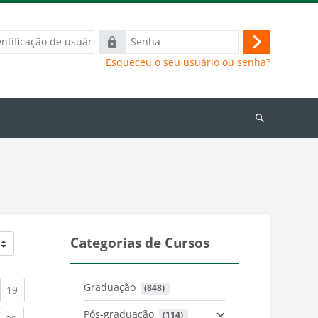
ação
Senha
Acessar
Esqueceu o seu usuário ou senha?
Buscar
cursos
Categorias de Cursos
Graduação
 (848)
)
urrent)
(current)
19
Pós-graduação
 (114)