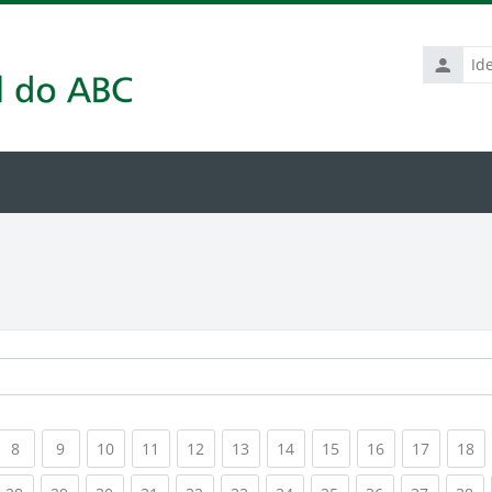
Identific
de
usuário
rrent)
(current)
(current)
(current)
(current)
(current)
(current)
(current)
(current)
(current)
(current
(c
8
9
10
11
12
13
14
15
16
17
18