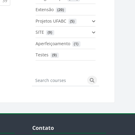
urrent)
(current)
39
Extensão
 (20)
urrent)
Projetos UFABC
 (5)
SITE
 (9)
Aperfeiçoamento
 (1)
Testes
 (9)
Search courses
Search courses
Blocos
Pular Contato
Contato