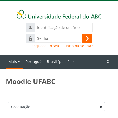
Ir para o conteúdo principal
Identificação
de
Senha
usuário
Acessar
Esqueceu o seu usuário ou senha?
Mais
Português - Brasil ‎(pt_br)‎
Buscar
cursos
Moodle UFABC
Categorias de Cursos