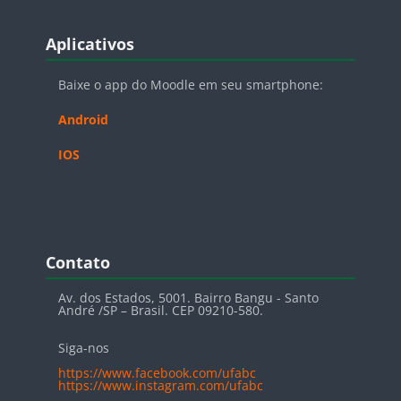
Blocos
Pular Aplicativos
Aplicativos
Baixe o app do Moodle em seu smartphone:
Android
IOS
Blocos
Pular Contato
Contato
Av. dos Estados, 5001. Bairro Bangu - Santo
André /SP – Brasil. CEP 09210-580.
Siga-nos
https://www.facebook.com/ufabc
https://www.instagram.com/ufabc