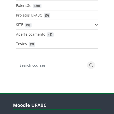
Extensão
 (20)
Projetos UFABC
 (5)
SITE
 (9)
Aperfeiçoamento
 (1)
Testes
 (9)
Search courses
Search cours
Blocos
Pular Moodle UFABC
Moodle UFABC