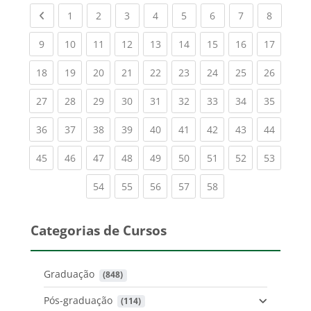
Previous page
(current)
(current)
(current)
(current)
(current)
(current)
(current)
(current
1
2
3
4
5
6
7
8
(current)
(current)
(current)
(current)
(current)
(current)
(current)
(current)
(current
9
10
11
12
13
14
15
16
17
(current)
(current)
(current)
(current)
(current)
(current)
(current)
(current)
(current
18
19
20
21
22
23
24
25
26
(current)
(current)
(current)
(current)
(current)
(current)
(current)
(current)
(current
27
28
29
30
31
32
33
34
35
(current)
(current)
(current)
(current)
(current)
(current)
(current)
(current)
(current
36
37
38
39
40
41
42
43
44
(current)
(current)
(current)
(current)
(current)
(current)
(current)
(current)
(current
45
46
47
48
49
50
51
52
53
(current)
(current)
(current)
(current)
(current)
54
55
56
57
58
Categorias de Cursos
Graduação
 (848)
Pós-graduação
 (114)