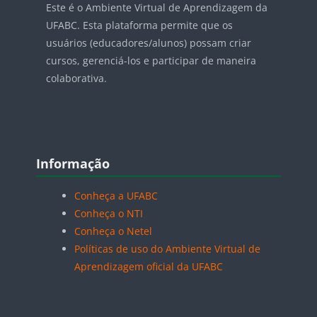
Este é o Ambiente Virtual de Aprendizagem da
UFABC. Esta plataforma permite que os
usuários (educadores/alunos) possam criar
cursos, gerenciá-los e participar de maneira
colaborativa.
Blocos
Pular Informação
Informação
Conheça a UFABC
Conheça o NTI
Conheça o Netel
Políticas de uso do Ambiente Virtual de
Aprendizagem oficial da UFABC