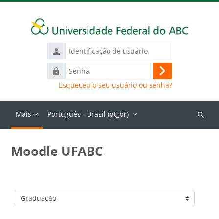
Ir para o conteúdo principal
Identificação
de
Senha
usuário
Acessar
Esqueceu o seu usuário ou senha?
Mais
Português - Brasil ‎(pt_br)‎
Buscar
cursos
Moodle UFABC
Categorias de Cursos