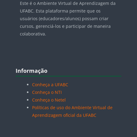
Este é o Ambiente Virtual de Aprendizagem da
UFABC. Esta plataforma permite que os
usuários (educadores/alunos) possam criar
cursos, gerenciá-los e participar de maneira
colaborativa.
Blocos
Pular Informação
Informação
Conheça a UFABC
Conheça o NTI
Conheça o Netel
Políticas de uso do Ambiente Virtual de
Aprendizagem oficial da UFABC