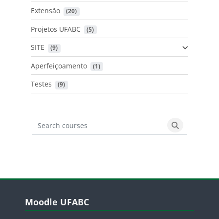
Extensão
 (20)
Projetos UFABC
 (5)
SITE
 (9)
Aperfeiçoamento
 (1)
Testes
 (9)
Search courses
Search cours
Blocos
Pular Moodle UFABC
Moodle UFABC