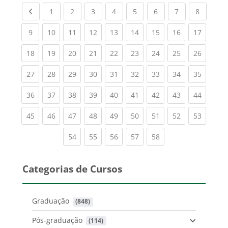
Previous page
(current)
(current)
(current)
(current)
(current)
(current)
(current)
(current
1
2
3
4
5
6
7
8
(current)
(current)
(current)
(current)
(current)
(current)
(current)
(current)
(current
9
10
11
12
13
14
15
16
17
(current)
(current)
(current)
(current)
(current)
(current)
(current)
(current)
(current
18
19
20
21
22
23
24
25
26
(current)
(current)
(current)
(current)
(current)
(current)
(current)
(current)
(current
27
28
29
30
31
32
33
34
35
(current)
(current)
(current)
(current)
(current)
(current)
(current)
(current)
(current
36
37
38
39
40
41
42
43
44
(current)
(current)
(current)
(current)
(current)
(current)
(current)
(current)
(current
45
46
47
48
49
50
51
52
53
(current)
(current)
(current)
(current)
(current)
54
55
56
57
58
Categorias de Cursos
Graduação
 (848)
Pós-graduação
 (114)