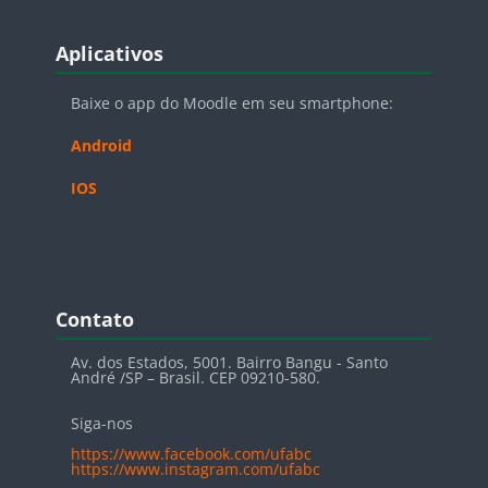
Blocos
Pular Aplicativos
Aplicativos
Baixe o app do Moodle em seu smartphone:
Android
IOS
Blocos
Pular Contato
Contato
Av. dos Estados, 5001. Bairro Bangu - Santo
André /SP – Brasil. CEP 09210-580.
Siga-nos
https://www.facebook.com/ufabc
https://www.instagram.com/ufabc