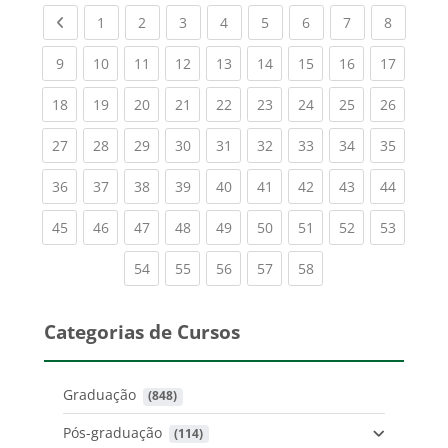
Previous page
(current)
(current)
(current)
(current)
(current)
(current)
(current)
(current
1
2
3
4
5
6
7
8
(current)
(current)
(current)
(current)
(current)
(current)
(current)
(current)
(current
9
10
11
12
13
14
15
16
17
(current)
(current)
(current)
(current)
(current)
(current)
(current)
(current)
(current
18
19
20
21
22
23
24
25
26
(current)
(current)
(current)
(current)
(current)
(current)
(current)
(current)
(current
27
28
29
30
31
32
33
34
35
(current)
(current)
(current)
(current)
(current)
(current)
(current)
(current)
(current
36
37
38
39
40
41
42
43
44
(current)
(current)
(current)
(current)
(current)
(current)
(current)
(current)
(current
45
46
47
48
49
50
51
52
53
(current)
(current)
(current)
(current)
(current)
54
55
56
57
58
Categorias de Cursos
Graduação
 (848)
Pós-graduação
 (114)