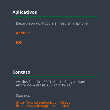
Blocos
Pular Aplicativos
Aplicativos
Baixe o app do Moodle em seu smartphone:
Android
IOS
Blocos
Pular Contato
Contato
Av. dos Estados, 5001. Bairro Bangu - Santo
André /SP – Brasil. CEP 09210-580.
Siga-nos
https://www.facebook.com/ufabc
https://www.instagram.com/ufabc