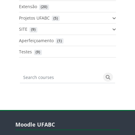
Extensão
 (20)
Projetos UFABC
 (5)
SITE
 (9)
Aperfeiçoamento
 (1)
Testes
 (9)
Search courses
Search cours
Blocos
Pular Moodle UFABC
Moodle UFABC