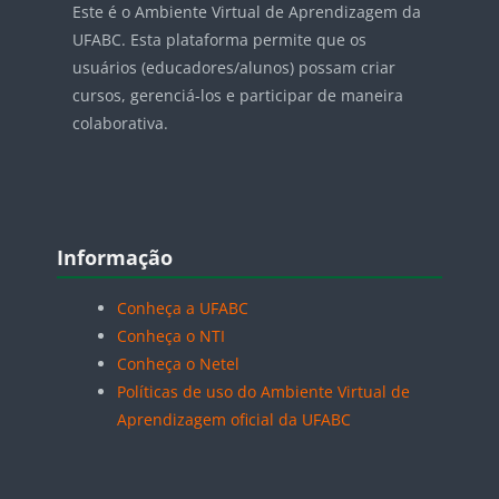
Este é o Ambiente Virtual de Aprendizagem da
UFABC. Esta plataforma permite que os
usuários (educadores/alunos) possam criar
cursos, gerenciá-los e participar de maneira
colaborativa.
Blocos
Pular Informação
Informação
Conheça a UFABC
Conheça o NTI
Conheça o Netel
Políticas de uso do Ambiente Virtual de
Aprendizagem oficial da UFABC