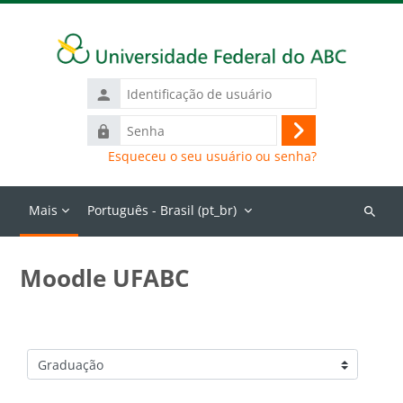
Ir para o conteúdo principal
Identificação
de
Senha
usuário
Acessar
Esqueceu o seu usuário ou senha?
Mais
Português - Brasil ‎(pt_br)‎
Buscar
cursos
Moodle UFABC
Categorias de Cursos