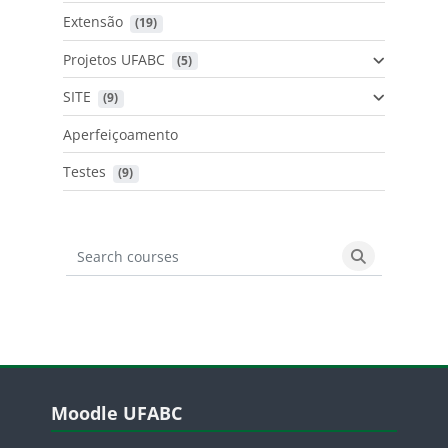
Extensão
 (19)
Projetos UFABC
 (5)
SITE
 (9)
Aperfeiçoamento
Testes
 (9)
Search courses
Search cours
Blocos
Pular Moodle UFABC
Moodle UFABC