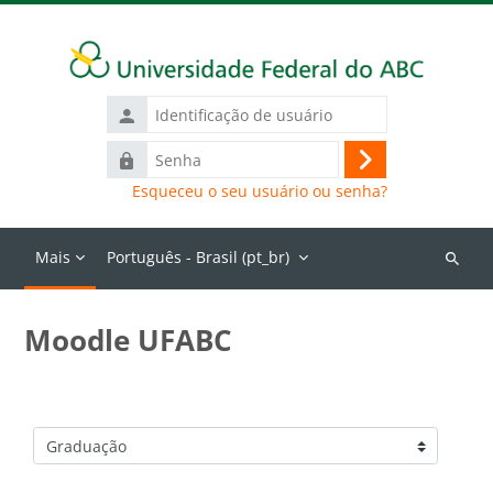
Ir para o conteúdo principal
Identificação
de
Senha
usuário
Acessar
Esqueceu o seu usuário ou senha?
Mais
Português - Brasil ‎(pt_br)‎
Buscar
cursos
Moodle UFABC
Categorias de Cursos