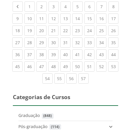
Previous page
(current)
(current)
(current)
(current)
(current)
(current)
(current)
(current
1
2
3
4
5
6
7
8
(current)
(current)
(current)
(current)
(current)
(current)
(current)
(current)
(current
9
10
11
12
13
14
15
16
17
(current)
(current)
(current)
(current)
(current)
(current)
(current)
(current)
(current
18
19
20
21
22
23
24
25
26
(current)
(current)
(current)
(current)
(current)
(current)
(current)
(current)
(current
27
28
29
30
31
32
33
34
35
(current)
(current)
(current)
(current)
(current)
(current)
(current)
(current)
(current
36
37
38
39
40
41
42
43
44
(current)
(current)
(current)
(current)
(current)
(current)
(current)
(current)
(current
45
46
47
48
49
50
51
52
53
(current)
(current)
(current)
(current)
54
55
56
57
Categorias de Cursos
Graduação
 (848)
Pós-graduação
 (114)