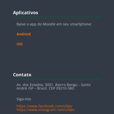
Blocos
Pular Aplicativos
Aplicativos
Baixe o app do Moodle em seu smartphone:
Android
IOS
Blocos
Pular Contato
Contato
Av. dos Estados, 5001. Bairro Bangu - Santo
André /SP – Brasil. CEP 09210-580.
Siga-nos
https://www.facebook.com/ufabc
https://www.instagram.com/ufabc