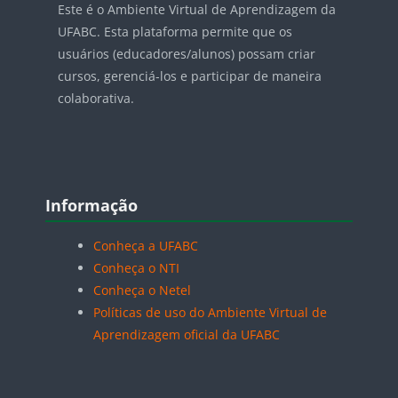
Este é o Ambiente Virtual de Aprendizagem da
UFABC. Esta plataforma permite que os
usuários (educadores/alunos) possam criar
cursos, gerenciá-los e participar de maneira
colaborativa.
Blocos
Pular Informação
Informação
Conheça a UFABC
Conheça o NTI
Conheça o Netel
Políticas de uso do Ambiente Virtual de
Aprendizagem oficial da UFABC