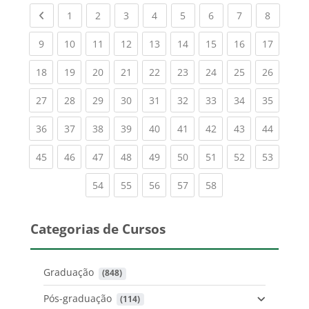
Previous page
(current)
(current)
(current)
(current)
(current)
(current)
(current)
(current
1
2
3
4
5
6
7
8
(current)
(current)
(current)
(current)
(current)
(current)
(current)
(current)
(current
9
10
11
12
13
14
15
16
17
(current)
(current)
(current)
(current)
(current)
(current)
(current)
(current)
(current
18
19
20
21
22
23
24
25
26
(current)
(current)
(current)
(current)
(current)
(current)
(current)
(current)
(current
27
28
29
30
31
32
33
34
35
(current)
(current)
(current)
(current)
(current)
(current)
(current)
(current)
(current
36
37
38
39
40
41
42
43
44
(current)
(current)
(current)
(current)
(current)
(current)
(current)
(current)
(current
45
46
47
48
49
50
51
52
53
(current)
(current)
(current)
(current)
(current)
54
55
56
57
58
Categorias de Cursos
Graduação
 (848)
Pós-graduação
 (114)