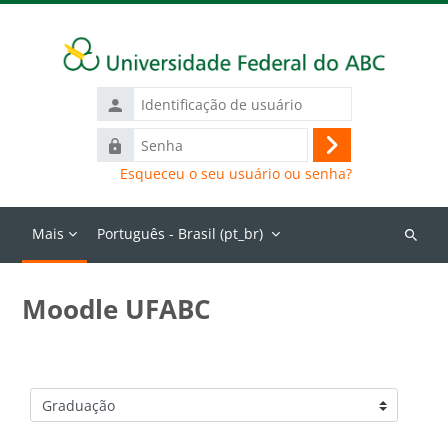
Ir para o conteúdo principal
Identificação
de
Senha
usuário
Acessar
Esqueceu o seu usuário ou senha?
Mais
Português - Brasil ‎(pt_br)‎
Buscar
cursos
Moodle UFABC
Categorias de Cursos