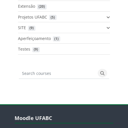
Extensão
 (20)
Projetos UFABC
 (5)
SITE
 (9)
Aperfeiçoamento
 (1)
Testes
 (9)
Search courses
Search cours
Blocos
Pular Moodle UFABC
Moodle UFABC