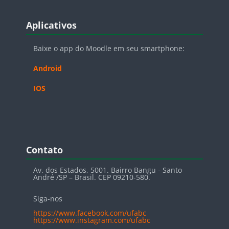
Blocos
Pular Aplicativos
Aplicativos
Baixe o app do Moodle em seu smartphone:
Android
IOS
Blocos
Pular Contato
Contato
Av. dos Estados, 5001. Bairro Bangu - Santo
André /SP – Brasil. CEP 09210-580.
Siga-nos
https://www.facebook.com/ufabc
https://www.instagram.com/ufabc