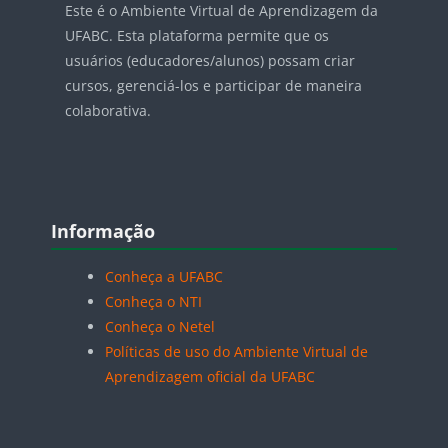
Este é o Ambiente Virtual de Aprendizagem da
UFABC. Esta plataforma permite que os
usuários (educadores/alunos) possam criar
cursos, gerenciá-los e participar de maneira
colaborativa.
Blocos
Pular Informação
Informação
Conheça a UFABC
Conheça o NTI
Conheça o Netel
Políticas de uso do Ambiente Virtual de
Aprendizagem oficial da UFABC