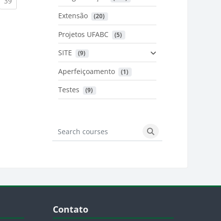
urrent)
(current)
39
Extensão
 (20)
urrent)
Projetos UFABC
 (5)
SITE
 (9)
Aperfeiçoamento
 (1)
Testes
 (9)
Search courses
Search courses
Blocos
Pular Contato
Contato