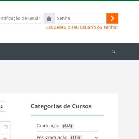
ação
Senha
Acessar
Esqueceu o seu usuário ou senha?
Buscar
cursos
Categorias de Cursos
Graduação
 (848)
)
urrent)
(current)
19
Pós-graduação
 (114)