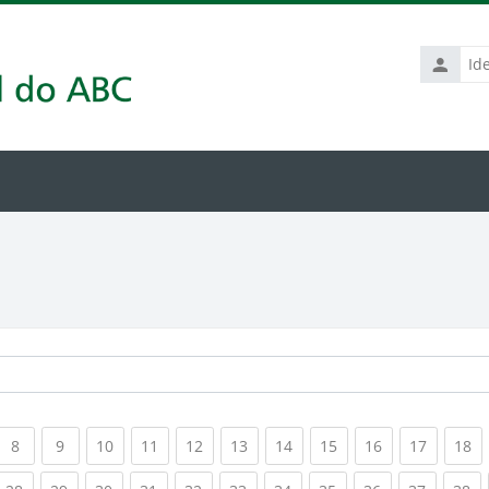
Identific
de
usuário
rrent)
(current)
(current)
(current)
(current)
(current)
(current)
(current)
(current)
(current)
(current
(c
8
9
10
11
12
13
14
15
16
17
18