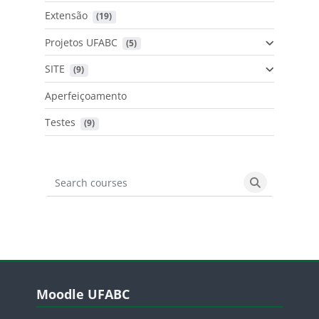
Extensão
 (19)
Projetos UFABC
 (5)
SITE
 (9)
Aperfeiçoamento
Testes
 (9)
Search courses
Search cours
Blocos
Pular Moodle UFABC
Moodle UFABC