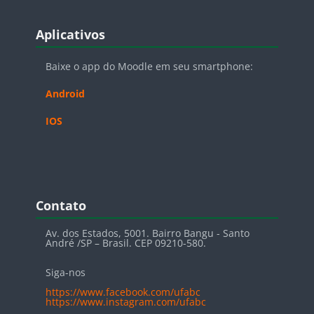
Blocos
Pular Aplicativos
Aplicativos
Baixe o app do Moodle em seu smartphone:
Android
IOS
Blocos
Pular Contato
Contato
Av. dos Estados, 5001. Bairro Bangu - Santo
André /SP – Brasil. CEP 09210-580.
Siga-nos
https://www.facebook.com/ufabc
https://www.instagram.com/ufabc