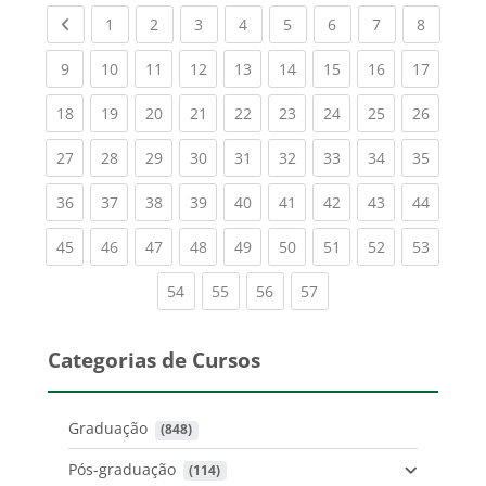
Previous page
(current)
(current)
(current)
(current)
(current)
(current)
(current)
(current
1
2
3
4
5
6
7
8
(current)
(current)
(current)
(current)
(current)
(current)
(current)
(current)
(current
9
10
11
12
13
14
15
16
17
(current)
(current)
(current)
(current)
(current)
(current)
(current)
(current)
(current
18
19
20
21
22
23
24
25
26
(current)
(current)
(current)
(current)
(current)
(current)
(current)
(current)
(current
27
28
29
30
31
32
33
34
35
(current)
(current)
(current)
(current)
(current)
(current)
(current)
(current)
(current
36
37
38
39
40
41
42
43
44
(current)
(current)
(current)
(current)
(current)
(current)
(current)
(current)
(current
45
46
47
48
49
50
51
52
53
(current)
(current)
(current)
(current)
54
55
56
57
Categorias de Cursos
Graduação
 (848)
Pós-graduação
 (114)