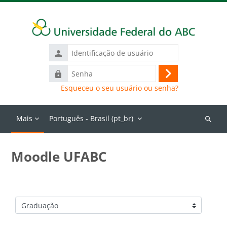
Ir para o conteúdo principal
Identificação
de
Senha
usuário
Acessar
Esqueceu o seu usuário ou senha?
Mais
Português - Brasil ‎(pt_br)‎
Buscar
cursos
Moodle UFABC
Categorias de Cursos