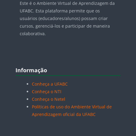
Este é o Ambiente Virtual de Aprendizagem da
UFABC. Esta plataforma permite que os
usuários (educadores/alunos) possam criar
cursos, gerenciá-los e participar de maneira
colaborativa.
Blocos
Pular Informação
Informação
Conheça a UFABC
Conheça o NTI
Conheça o Netel
Políticas de uso do Ambiente Virtual de
Aprendizagem oficial da UFABC