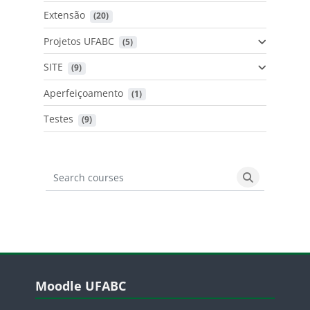
Extensão
 (20)
Projetos UFABC
 (5)
SITE
 (9)
Aperfeiçoamento
 (1)
Testes
 (9)
Search courses
Search cours
Blocos
Pular Moodle UFABC
Moodle UFABC