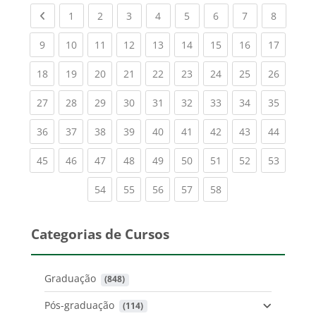
Previous page
(current)
(current)
(current)
(current)
(current)
(current)
(current)
(current
1
2
3
4
5
6
7
8
(current)
(current)
(current)
(current)
(current)
(current)
(current)
(current)
(current
9
10
11
12
13
14
15
16
17
(current)
(current)
(current)
(current)
(current)
(current)
(current)
(current)
(current
18
19
20
21
22
23
24
25
26
(current)
(current)
(current)
(current)
(current)
(current)
(current)
(current)
(current
27
28
29
30
31
32
33
34
35
(current)
(current)
(current)
(current)
(current)
(current)
(current)
(current)
(current
36
37
38
39
40
41
42
43
44
(current)
(current)
(current)
(current)
(current)
(current)
(current)
(current)
(current
45
46
47
48
49
50
51
52
53
(current)
(current)
(current)
(current)
(current)
54
55
56
57
58
Categorias de Cursos
Graduação
 (848)
Pós-graduação
 (114)