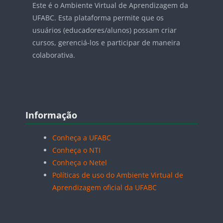
Este é o Ambiente Virtual de Aprendizagem da
UFABC. Esta plataforma permite que os
usuários (educadores/alunos) possam criar
cursos, gerenciá-los e participar de maneira
colaborativa.
Blocos
Pular Informação
Informação
Conheça a UFABC
Conheça o NTI
Conheça o Netel
Políticas de uso do Ambiente Virtual de
Aprendizagem oficial da UFABC