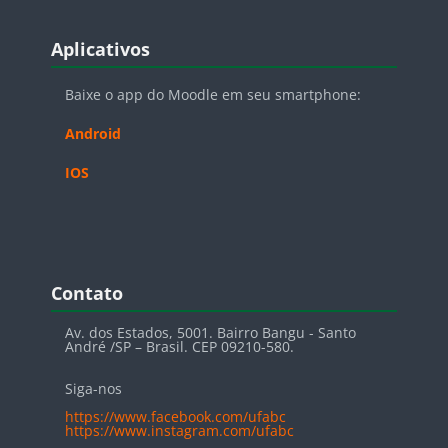
Blocos
Pular Aplicativos
Aplicativos
Baixe o app do Moodle em seu smartphone:
Android
IOS
Blocos
Pular Contato
Contato
Av. dos Estados, 5001. Bairro Bangu - Santo
André /SP – Brasil. CEP 09210-580.
Siga-nos
https://www.facebook.com/ufabc
https://www.instagram.com/ufabc