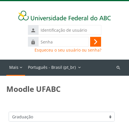
Ir para o conteúdo principal
Identificação
de
Senha
usuário
Acessar
Esqueceu o seu usuário ou senha?
Mais
Português - Brasil ‎(pt_br)‎
Buscar
cursos
Moodle UFABC
Categorias de Cursos