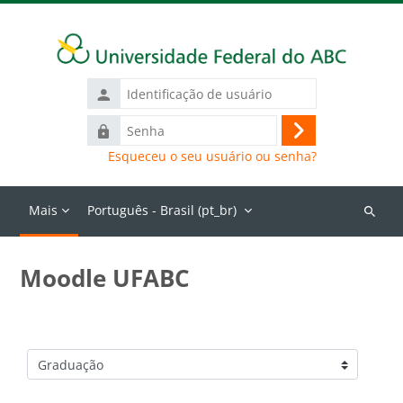
Ir para o conteúdo principal
Identificação
de
Senha
usuário
Acessar
Esqueceu o seu usuário ou senha?
Mais
Português - Brasil ‎(pt_br)‎
Buscar
cursos
Moodle UFABC
Categorias de Cursos