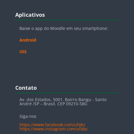
Blocos
Pular Aplicativos
Aplicativos
Baixe o app do Moodle em seu smartphone:
Android
IOS
Blocos
Pular Contato
Contato
Av. dos Estados, 5001. Bairro Bangu - Santo
André /SP – Brasil. CEP 09210-580.
Siga-nos
https://www.facebook.com/ufabc
https://www.instagram.com/ufabc