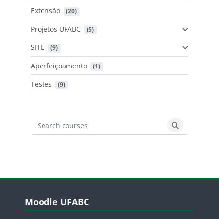
Extensão
 (20)
Projetos UFABC
 (5)
SITE
 (9)
Aperfeiçoamento
 (1)
Testes
 (9)
Search courses
Search cours
Blocos
Pular Moodle UFABC
Moodle UFABC