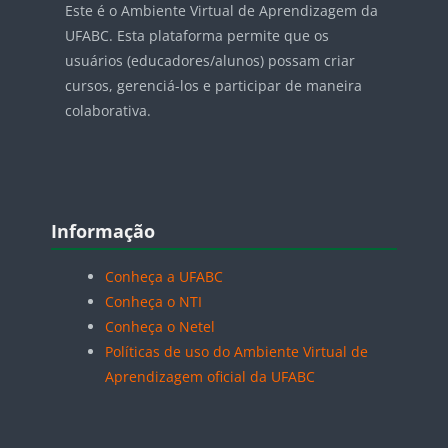
Este é o Ambiente Virtual de Aprendizagem da
UFABC. Esta plataforma permite que os
usuários (educadores/alunos) possam criar
cursos, gerenciá-los e participar de maneira
colaborativa.
Blocos
Pular Informação
Informação
Conheça a UFABC
Conheça o NTI
Conheça o Netel
Políticas de uso do Ambiente Virtual de
Aprendizagem oficial da UFABC