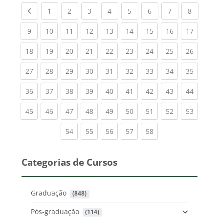
Previous page
(current)
(current)
(current)
(current)
(current)
(current)
(current)
(current
1
2
3
4
5
6
7
8
(current)
(current)
(current)
(current)
(current)
(current)
(current)
(current)
(current
9
10
11
12
13
14
15
16
17
(current)
(current)
(current)
(current)
(current)
(current)
(current)
(current)
(current
18
19
20
21
22
23
24
25
26
(current)
(current)
(current)
(current)
(current)
(current)
(current)
(current)
(current
27
28
29
30
31
32
33
34
35
(current)
(current)
(current)
(current)
(current)
(current)
(current)
(current)
(current
36
37
38
39
40
41
42
43
44
(current)
(current)
(current)
(current)
(current)
(current)
(current)
(current)
(current
45
46
47
48
49
50
51
52
53
(current)
(current)
(current)
(current)
(current)
54
55
56
57
58
Categorias de Cursos
Graduação
 (848)
Pós-graduação
 (114)