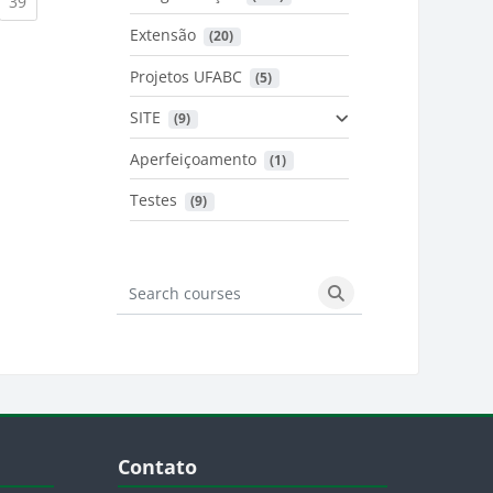
urrent)
(current)
39
Extensão
 (20)
urrent)
Projetos UFABC
 (5)
SITE
 (9)
Aperfeiçoamento
 (1)
Testes
 (9)
Search courses
Search courses
Blocos
Pular Contato
Contato