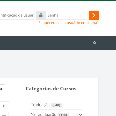
ação
Senha
Acessar
Esqueceu o seu usuário ou senha?
Buscar
cursos
Categorias de Cursos
Graduação
 (848)
)
urrent)
(current)
19
Pós-graduação
 (114)