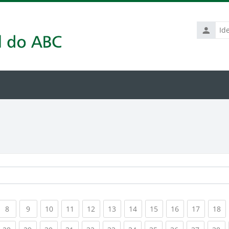
Identific
de
usuário
rrent)
(current)
(current)
(current)
(current)
(current)
(current)
(current)
(current)
(current)
(current
(c
8
9
10
11
12
13
14
15
16
17
18