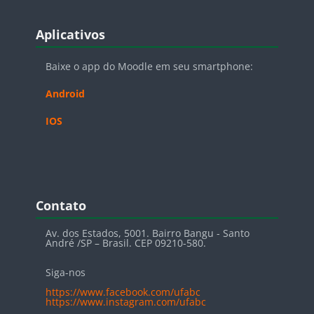
Blocos
Pular Aplicativos
Aplicativos
Baixe o app do Moodle em seu smartphone:
Android
IOS
Blocos
Pular Contato
Contato
Av. dos Estados, 5001. Bairro Bangu - Santo
André /SP – Brasil. CEP 09210-580.
Siga-nos
https://www.facebook.com/ufabc
https://www.instagram.com/ufabc