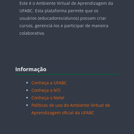
Este é o Ambiente Virtual de Aprendizagem da
UFABC. Esta plataforma permite que os
usuários (educadores/alunos) possam criar
cursos, gerenciá-los e participar de maneira
colaborativa.
Blocos
Pular Informação
Informação
Conheça a UFABC
Conheça o NTI
Conheça o Netel
Políticas de uso do Ambiente Virtual de
Aprendizagem oficial da UFABC