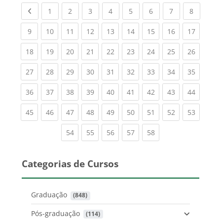
Previous page
(current)
(current)
(current)
(current)
(current)
(current)
(current)
(current
1
2
3
4
5
6
7
8
(current)
(current)
(current)
(current)
(current)
(current)
(current)
(current)
(current
9
10
11
12
13
14
15
16
17
(current)
(current)
(current)
(current)
(current)
(current)
(current)
(current)
(current
18
19
20
21
22
23
24
25
26
(current)
(current)
(current)
(current)
(current)
(current)
(current)
(current)
(current
27
28
29
30
31
32
33
34
35
(current)
(current)
(current)
(current)
(current)
(current)
(current)
(current)
(current
36
37
38
39
40
41
42
43
44
(current)
(current)
(current)
(current)
(current)
(current)
(current)
(current)
(current
45
46
47
48
49
50
51
52
53
(current)
(current)
(current)
(current)
(current)
54
55
56
57
58
Categorias de Cursos
Graduação
 (848)
Pós-graduação
 (114)