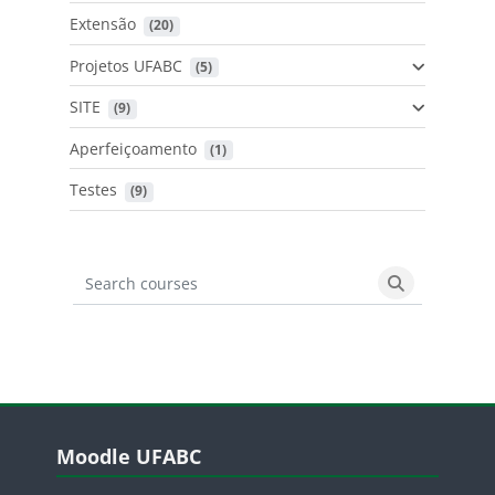
Extensão
 (20)
Projetos UFABC
 (5)
SITE
 (9)
Aperfeiçoamento
 (1)
Testes
 (9)
Search courses
Search cours
Blocos
Pular Moodle UFABC
Moodle UFABC