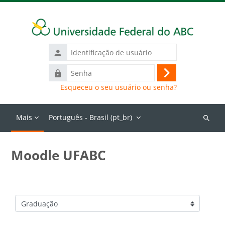
Ir para o conteúdo principal
Identificação
de
Senha
usuário
Acessar
Esqueceu o seu usuário ou senha?
Mais
Português - Brasil ‎(pt_br)‎
Buscar
cursos
Moodle UFABC
Categorias de Cursos