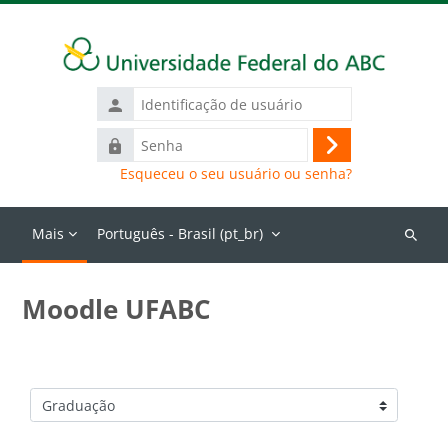
Ir para o conteúdo principal
Identificação
de
Senha
usuário
Acessar
Esqueceu o seu usuário ou senha?
Mais
Português - Brasil ‎(pt_br)‎
Buscar
cursos
Moodle UFABC
Categorias de Cursos