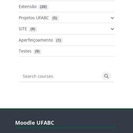
Extensão
 (20)
Projetos UFABC
 (5)
SITE
 (9)
Aperfeiçoamento
 (1)
Testes
 (9)
Search courses
Search cours
Blocos
Pular Moodle UFABC
Moodle UFABC