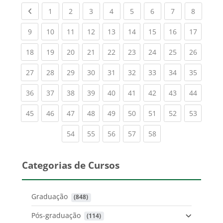
Previous page
(current)
(current)
(current)
(current)
(current)
(current)
(current)
(current
1
2
3
4
5
6
7
8
(current)
(current)
(current)
(current)
(current)
(current)
(current)
(current)
(current
9
10
11
12
13
14
15
16
17
(current)
(current)
(current)
(current)
(current)
(current)
(current)
(current)
(current
18
19
20
21
22
23
24
25
26
(current)
(current)
(current)
(current)
(current)
(current)
(current)
(current)
(current
27
28
29
30
31
32
33
34
35
(current)
(current)
(current)
(current)
(current)
(current)
(current)
(current)
(current
36
37
38
39
40
41
42
43
44
(current)
(current)
(current)
(current)
(current)
(current)
(current)
(current)
(current
45
46
47
48
49
50
51
52
53
(current)
(current)
(current)
(current)
(current)
54
55
56
57
58
Categorias de Cursos
Graduação
 (848)
Pós-graduação
 (114)