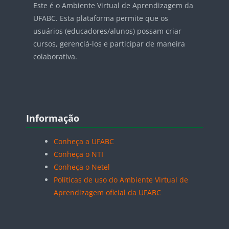
Este é o Ambiente Virtual de Aprendizagem da
UFABC. Esta plataforma permite que os
usuários (educadores/alunos) possam criar
cursos, gerenciá-los e participar de maneira
colaborativa.
Blocos
Pular Informação
Informação
Conheça a UFABC
Conheça o NTI
Conheça o Netel
Políticas de uso do Ambiente Virtual de
Aprendizagem oficial da UFABC