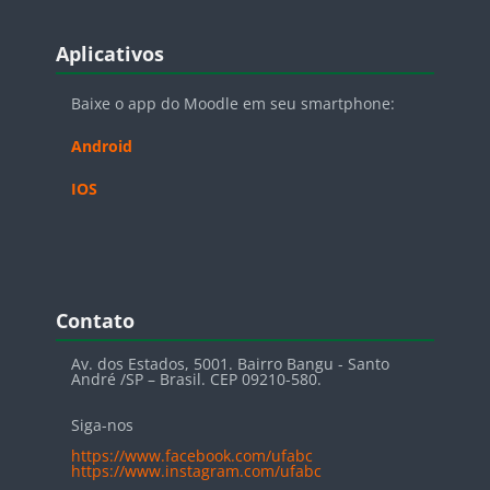
Blocos
Pular Aplicativos
Aplicativos
Baixe o app do Moodle em seu smartphone:
Android
IOS
Blocos
Pular Contato
Contato
Av. dos Estados, 5001. Bairro Bangu - Santo
André /SP – Brasil. CEP 09210-580.
Siga-nos
https://www.facebook.com/ufabc
https://www.instagram.com/ufabc