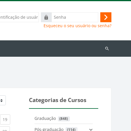
ação
Senha
Acessar
Esqueceu o seu usuário ou senha?
Buscar
cursos
Categorias de Cursos
Graduação
 (848)
)
urrent)
(current)
19
Pós-graduação
 (114)