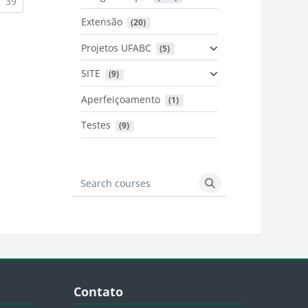
urrent)
(current)
39
Extensão
 (20)
urrent)
Projetos UFABC
 (5)
SITE
 (9)
Aperfeiçoamento
 (1)
Testes
 (9)
Search courses
Search courses
Blocos
Pular Contato
Contato