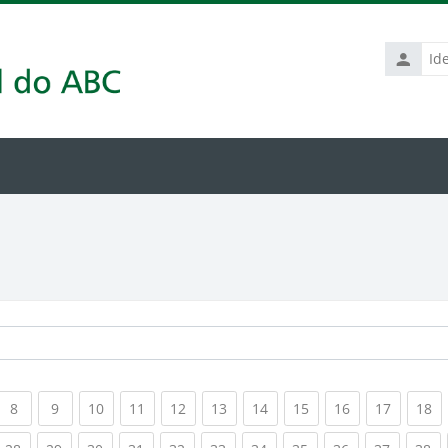
Identific
de
usuário
rrent)
(current)
(current)
(current)
(current)
(current)
(current)
(current)
(current)
(current)
(current
(c
8
9
10
11
12
13
14
15
16
17
18