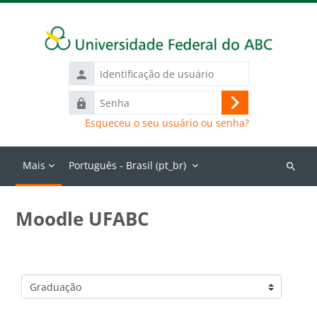
Ir para o conteúdo principal
Identificação
de
Senha
usuário
Acessar
Esqueceu o seu usuário ou senha?
Mais
Português - Brasil ‎(pt_br)‎
Buscar
cursos
Moodle UFABC
Categorias de Cursos