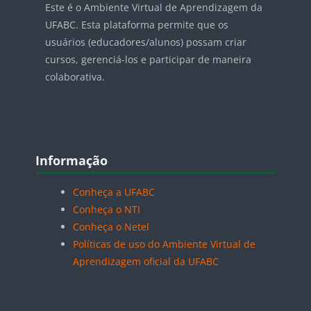
Este é o Ambiente Virtual de Aprendizagem da
UFABC. Esta plataforma permite que os
usuários (educadores/alunos) possam criar
cursos, gerenciá-los e participar de maneira
colaborativa.
Blocos
Pular Informação
Informação
Conheça a UFABC
Conheça o NTI
Conheça o Netel
Políticas de uso do Ambiente Virtual de
Aprendizagem oficial da UFABC