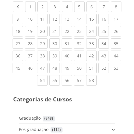
Previous page
(current)
(current)
(current)
(current)
(current)
(current)
(current)
(current
1
2
3
4
5
6
7
8
(current)
(current)
(current)
(current)
(current)
(current)
(current)
(current)
(current
9
10
11
12
13
14
15
16
17
(current)
(current)
(current)
(current)
(current)
(current)
(current)
(current)
(current
18
19
20
21
22
23
24
25
26
(current)
(current)
(current)
(current)
(current)
(current)
(current)
(current)
(current
27
28
29
30
31
32
33
34
35
(current)
(current)
(current)
(current)
(current)
(current)
(current)
(current)
(current
36
37
38
39
40
41
42
43
44
(current)
(current)
(current)
(current)
(current)
(current)
(current)
(current)
(current
45
46
47
48
49
50
51
52
53
(current)
(current)
(current)
(current)
(current)
54
55
56
57
58
Categorias de Cursos
Graduação
 (848)
Pós-graduação
 (114)