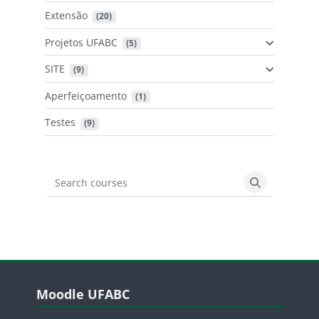
Extensão
 (20)
Projetos UFABC
 (5)
SITE
 (9)
Aperfeiçoamento
 (1)
Testes
 (9)
Search courses
Search cours
Blocos
Pular Moodle UFABC
Moodle UFABC