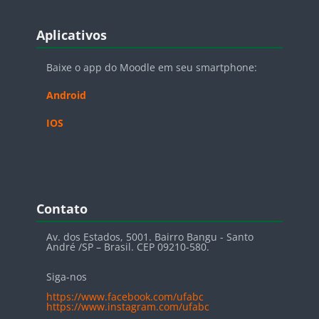
Blocos
Pular Aplicativos
Aplicativos
Baixe o app do Moodle em seu smartphone:
Android
IOS
Blocos
Pular Contato
Contato
Av. dos Estados, 5001. Bairro Bangu - Santo
André /SP – Brasil. CEP 09210-580.
Siga-nos
https://www.facebook.com/ufabc
https://www.instagram.com/ufabc