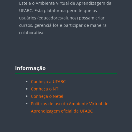
Este é o Ambiente Virtual de Aprendizagem da
UFABC. Esta plataforma permite que os
usuários (educadores/alunos) possam criar
cursos, gerenciá-los e participar de maneira
colaborativa.
Blocos
Pular Informação
Informação
Conheça a UFABC
Conheça o NTI
Conheça o Netel
Políticas de uso do Ambiente Virtual de
Aprendizagem oficial da UFABC