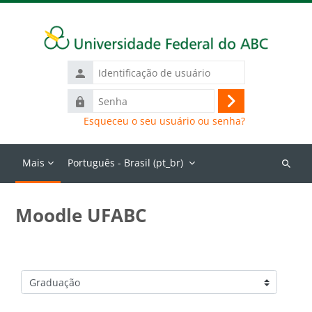
Ir para o conteúdo principal
Identificação
de
Senha
usuário
Acessar
Esqueceu o seu usuário ou senha?
Mais
Português - Brasil ‎(pt_br)‎
Buscar
cursos
Moodle UFABC
Categorias de Cursos