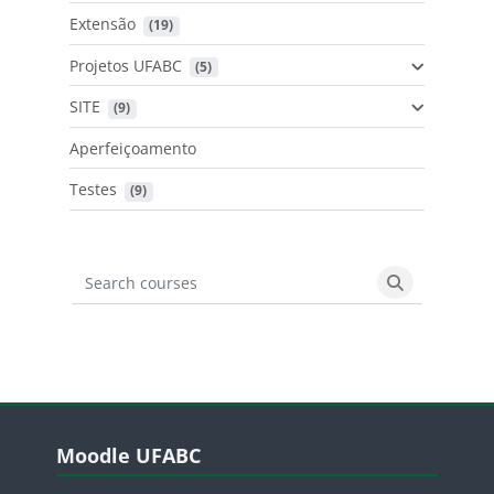
Extensão
 (19)
Projetos UFABC
 (5)
SITE
 (9)
Aperfeiçoamento
Testes
 (9)
Search courses
Search cours
Blocos
Pular Moodle UFABC
Moodle UFABC