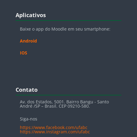
Blocos
Pular Aplicativos
Aplicativos
Baixe o app do Moodle em seu smartphone:
Android
IOS
Blocos
Pular Contato
Contato
Av. dos Estados, 5001. Bairro Bangu - Santo
André /SP – Brasil. CEP 09210-580.
Siga-nos
https://www.facebook.com/ufabc
https://www.instagram.com/ufabc