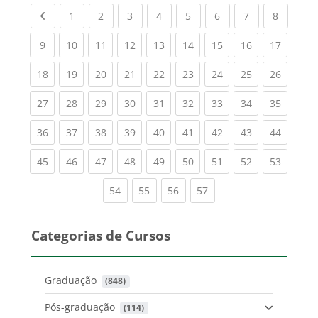
Previous page
(current)
(current)
(current)
(current)
(current)
(current)
(current)
(current
1
2
3
4
5
6
7
8
(current)
(current)
(current)
(current)
(current)
(current)
(current)
(current)
(current
9
10
11
12
13
14
15
16
17
(current)
(current)
(current)
(current)
(current)
(current)
(current)
(current)
(current
18
19
20
21
22
23
24
25
26
(current)
(current)
(current)
(current)
(current)
(current)
(current)
(current)
(current
27
28
29
30
31
32
33
34
35
(current)
(current)
(current)
(current)
(current)
(current)
(current)
(current)
(current
36
37
38
39
40
41
42
43
44
(current)
(current)
(current)
(current)
(current)
(current)
(current)
(current)
(current
45
46
47
48
49
50
51
52
53
(current)
(current)
(current)
(current)
54
55
56
57
Categorias de Cursos
Graduação
 (848)
Pós-graduação
 (114)